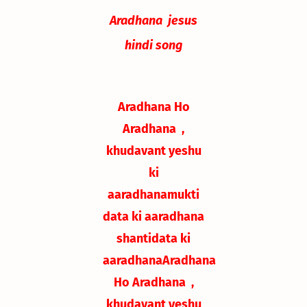
Aradhana jesus
hindi song
Aradhana Ho
Aradhana ,
khudavant yeshu
ki
aaradhana
mukti
data ki aaradhana
shantidata ki
aaradhana
Aradhana
Ho Aradhana ,
khudavant yeshu