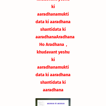
ki
aaradhana
mukti
data ki aaradhana
shantidata ki
aaradhana
Aradhana
Ho Aradhana ,
khudavant yeshu
ki
aaradhana
mukti
data ki aaradhana
shantidata ki
aaradhana