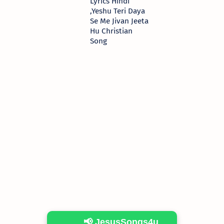
Lyrics Hindi
,Yeshu Teri Daya
Se Me Jivan Jeeta
Hu Christian
Song
📢 JesusSongs4u