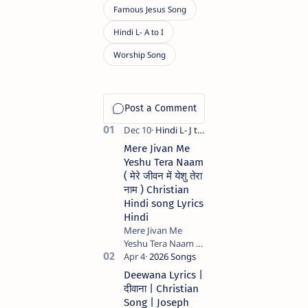
Mere Jivan Me
Yeshu Tera Naam
( मेरे जीवन में येशु तेरा
नाम ) Christian
Hindi song Lyrics
Hindi
Mere Jivan Me
Yeshu Tera Naam (
मेरे जीवन में येशु तेरा नाम )
Christian Hindi
Deewana Lyrics |
song Lyrics Hindi
दीवाना | Christian
Anil Kant …
Song | Joseph