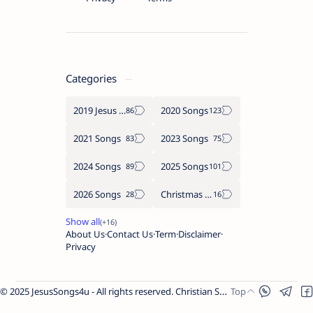
Categories
2019 Jesus songs
2020 Songs
2021 Songs
2023 Songs
2024 Songs
2025 Songs
2026 Songs
Christmas Songs
About Us
Contact Us
Term
Disclaimer
Privacy
© 2025 JesusSongs4u - All rights reserved. Christian Songs | Bible-based Lyrics | Worship Music.
Worship Songs
Label
Christmas Songs
Label