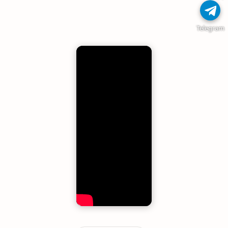
Telegram