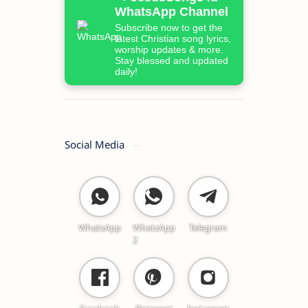
WhatsApp Channel
Subscribe now to get the
latest Christian song lyrics,
worship updates & more.
Stay blessed and updated
daily!
Social Media
WhatsApp
WhatsApp
Telegram
2