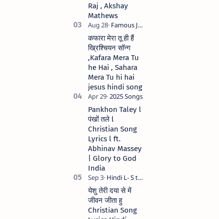
Raj , Akshay
Mathews
कफारा मेरा तू ही हैं
ख्रिश्चियन सॉन्ग
,Kafara Mera Tu
he Hai , Sahara
Mera Tu hi hai
jesus hindi song
Pankhon Taley l
पंखों तले l
Christian Song
Lyrics l ft.
Abhinav Massey
| Glory to God
India
येशु तेरी दया से में
जीवन जीता हु
Christian Song