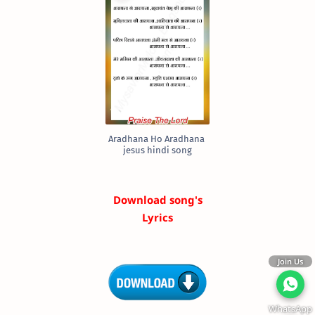
Aradhana Ho Aradhana
jesus hindi song
Download song's
Lyrics
Join Us
WhatsApp