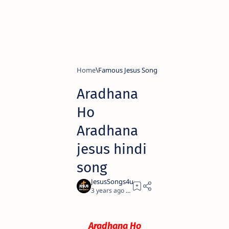
Home
Famous Jesus Song
Aradhana
Ho
Aradhana
jesus hindi
song
3 years ago
0
Aradhana Ho