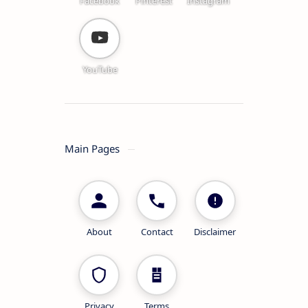
Facebook
Pinterest
Instagram
YouTube
Main Pages
About
Contact
Disclaimer
Privacy
Terms