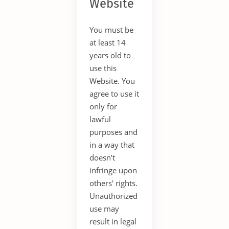
Website
You must be
at least 14
years old to
use this
Website. You
agree to use it
only for
lawful
purposes and
in a way that
doesn’t
infringe upon
others' rights.
Unauthorized
use may
result in legal