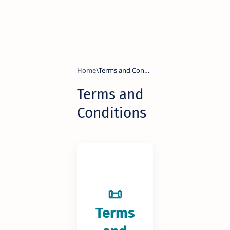
Home
Terms and
Conditions
📜
Terms