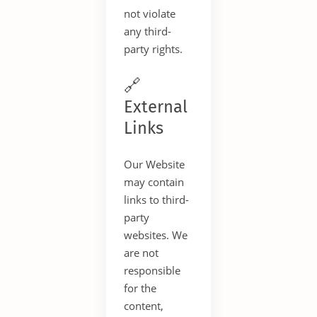
not violate
any third-
party rights.
🔗
External
Links
Our Website
may contain
links to third-
party
websites. We
are not
responsible
for the
content,