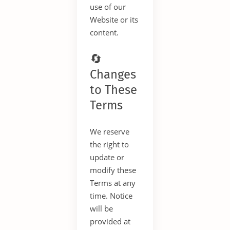
use of our
Website or its
content.
🔄
Changes
to These
Terms
We reserve
the right to
update or
modify these
Terms at any
time. Notice
will be
provided at