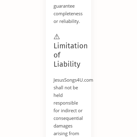
guarantee
completeness
or reliability.
⚠️
Limitation
of
Liability
JesusSongs4U.com
shall not be
held
responsible
for indirect or
consequential
damages
arising from