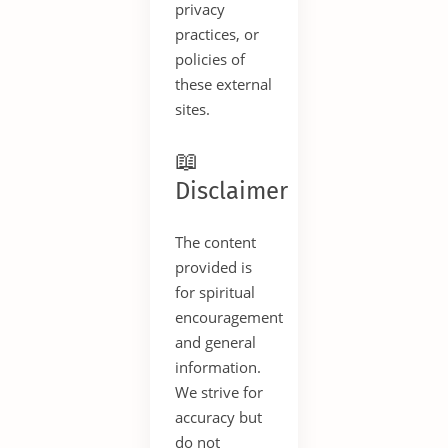
privacy
practices, or
policies of
these external
sites.
📖
Disclaimer
The content
provided is
for spiritual
encouragement
and general
information.
We strive for
accuracy but
do not