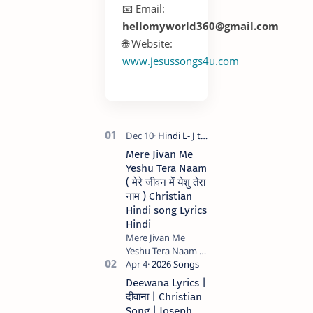
📧 Email:
hellomyworld360@gmail.com
🌐 Website:
www.jesussongs4u.com
Mere Jivan Me
Yeshu Tera Naam
( मेरे जीवन में येशु तेरा
नाम ) Christian
Hindi song Lyrics
Hindi
Mere Jivan Me
Yeshu Tera Naam (
मेरे जीवन में येशु तेरा नाम )
Christian Hindi
Deewana Lyrics |
song Lyrics Hindi
दीवाना | Christian
Anil Kant …
Song | Joseph