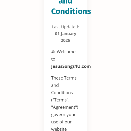
and
Conditions
Last Updated:
01 January
2025
🙏 Welcome
to
JesusSongs4U.com
These Terms
and
Conditions
("Terms",
"Agreement")
govern your
use of our
website