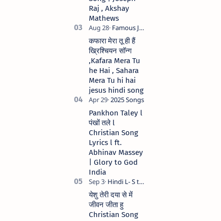
Raj , Akshay
Mathews
कफारा मेरा तू ही हैं
ख्रिश्चियन सॉन्ग
,Kafara Mera Tu
he Hai , Sahara
Mera Tu hi hai
jesus hindi song
Pankhon Taley l
पंखों तले l
Christian Song
Lyrics l ft.
Abhinav Massey
| Glory to God
India
येशु तेरी दया से में
जीवन जीता हु
Christian Song