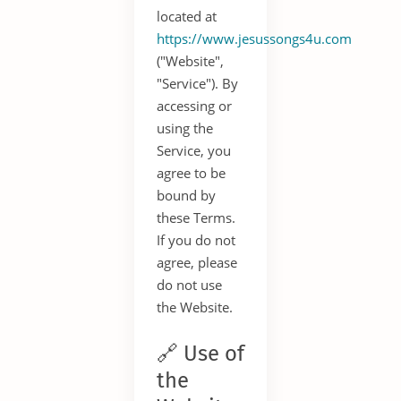
located at
https://www.jesussongs4u.com
("Website",
"Service"). By
accessing or
using the
Service, you
agree to be
bound by
these Terms.
If you do not
agree, please
do not use
the Website.
🔗 Use of
the