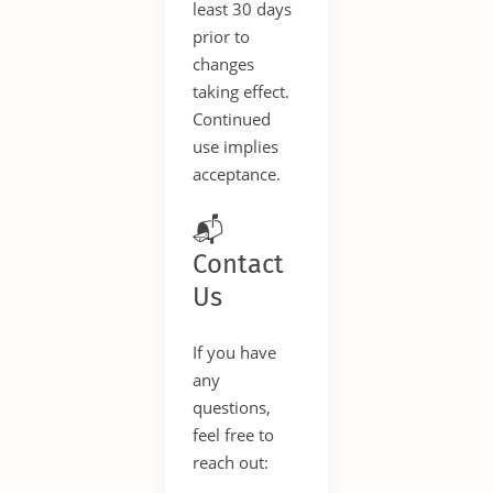
least 30 days
prior to
changes
taking effect.
Continued
use implies
acceptance.
📬
Contact
Us
If you have
any
questions,
feel free to
reach out: