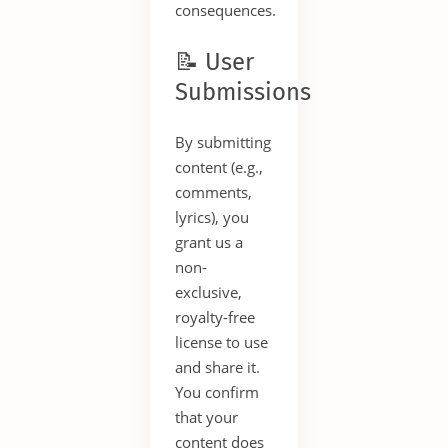
consequences.
📝 User
Submissions
By submitting
content (e.g.,
comments,
lyrics), you
grant us a
non-
exclusive,
royalty-free
license to use
and share it.
You confirm
that your
content does