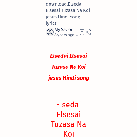
download,Elsedai
Elsesai Tuzasa Na Koi
jesus Hindi song
lyrics
8 years ago
0
Elsedai Elsesai
Tuzasa Na Koi
jesus Hindi song
Elsedai
Elsesai
Tuzasa Na
Koi