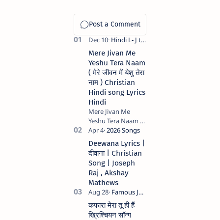
Mere Jivan Me
Yeshu Tera Naam
( मेरे जीवन में येशु तेरा
नाम ) Christian
Hindi song Lyrics
Hindi
Mere Jivan Me
Yeshu Tera Naam (
मेरे जीवन में येशु तेरा नाम )
Christian Hindi
Deewana Lyrics |
song Lyrics Hindi
दीवाना | Christian
Anil Kant …
Song | Joseph
Raj , Akshay
Mathews
कफारा मेरा तू ही हैं
ख्रिश्चियन सॉन्ग