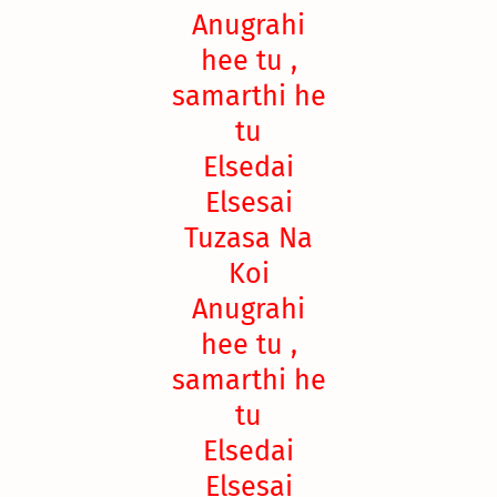
Anugrahi
hee tu ,
samarthi he
tu
Elsedai
Elsesai
Tuzasa Na
Koi
Anugrahi
hee tu ,
samarthi he
tu
Elsedai
Elsesai