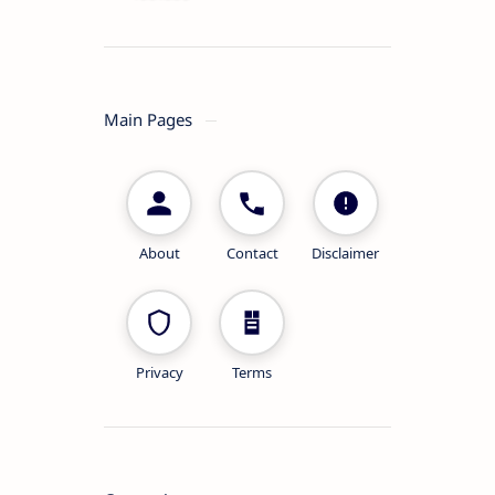
Main Pages
About
Contact
Disclaimer
Privacy
Terms