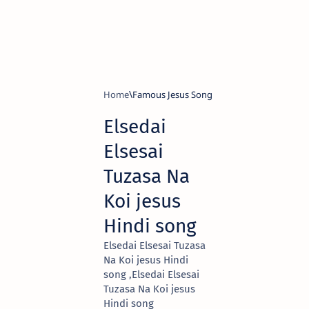
Home
Famous Jesus Song
Elsedai
Elsesai
Tuzasa Na
Koi jesus
Hindi song
Elsedai Elsesai Tuzasa
Na Koi jesus Hindi
song ,Elsedai Elsesai
Tuzasa Na Koi jesus
Hindi song