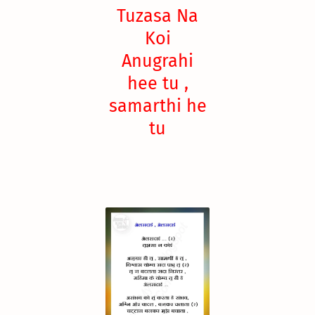
Tuzasa Na
Koi
Anugrahi
hee tu ,
samarthi he
tu