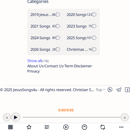
Categories
2019 Jesus songs
2020 Songs
2021 Songs
2023 Songs
2024 Songs
2025 Songs
2026 Songs
Christmas Songs
About Us
Contact Us
Term
Disclaimer
Privacy
© 2025 JesusSongs4u - All rights reserved. Christian Songs | Bible-based Lyrics | Worship Music.
Worship Songs
Label
Christmas Songs
Label
English Songs
Label
0:00
/
0:00
Year Wise Songs
▶
«
»
2025 Songs
2024 Songs