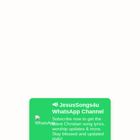
📢 JesusSongs4u
WhatsApp Channel
Subscribe now to get the
latest Christian song lyrics,
worship updates & more.
Stay blessed and updated
daily!