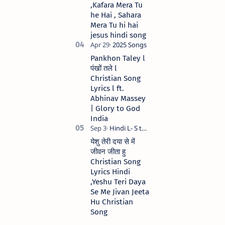
,Kafara Mera Tu
he Hai , Sahara
Mera Tu hi hai
jesus hindi song
Pankhon Taley l
पंखों तले l
Christian Song
Lyrics l ft.
Abhinav Massey
| Glory to God
India
येशु तेरी दया से में
जीवन जीता हु
Christian Song
Lyrics Hindi
,Yeshu Teri Daya
Se Me Jivan Jeeta
Hu Christian
Song