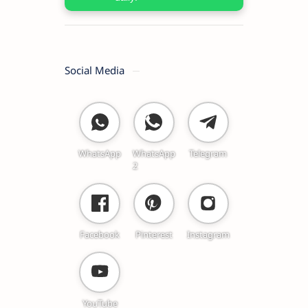
Social Media
WhatsApp
WhatsApp
Telegram
2
Facebook
Pinterest
Instagram
YouTube