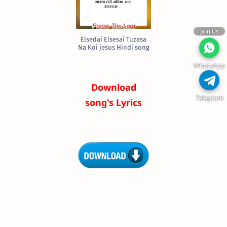
Join Us
Elsedai Elsesai Tuzasa
Na Koi jesus Hindi song
WhatsApp
Download
Telegram
song's Lyrics