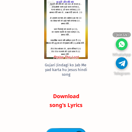
Join Us
WhatsApp
Gujari Jindagi ko Jab Me
yad karta hu jesus hindi
Telegram
song
Download
song's Lyrics