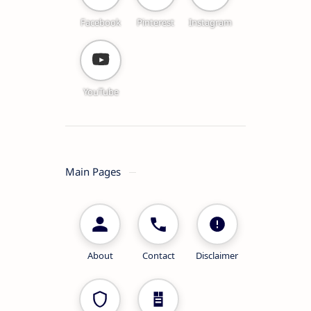
Facebook
Pinterest
Instagram
YouTube
Main Pages
About
Contact
Disclaimer