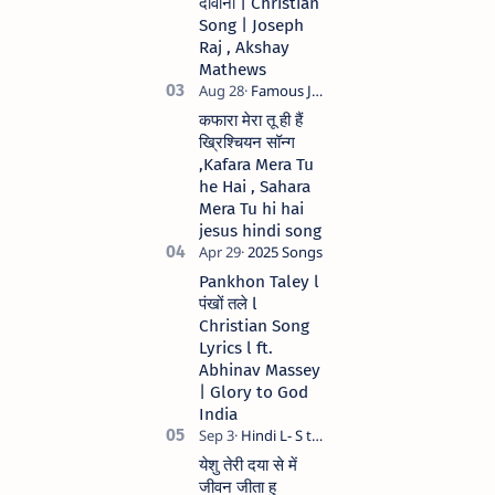
दीवाना | Christian
Anil Kant …
Song | Joseph
Raj , Akshay
Mathews
कफारा मेरा तू ही हैं
ख्रिश्चियन सॉन्ग
,Kafara Mera Tu
he Hai , Sahara
Mera Tu hi hai
jesus hindi song
Pankhon Taley l
पंखों तले l
Christian Song
Lyrics l ft.
Abhinav Massey
| Glory to God
India
येशु तेरी दया से में
जीवन जीता हु