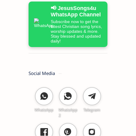
📢 JesusSongs4u
WhatsApp Channel
Subscribe now to get the
latest Christian song lyrics,
worship updates & more.
Stay blessed and updated
daily!
Social Media
WhatsApp
WhatsApp
Telegram
2