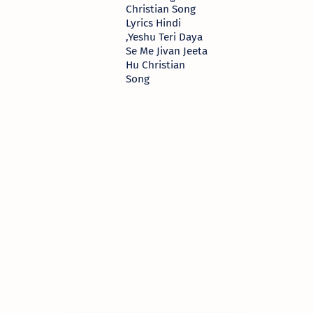
Christian Song
Lyrics Hindi
,Yeshu Teri Daya
Se Me Jivan Jeeta
Hu Christian
Song