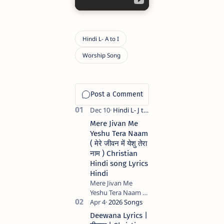
Mere Jivan Me
Yeshu Tera Naam
( मेरे जीवन में येशु तेरा
नाम ) Christian
Hindi song Lyrics
Hindi
Mere Jivan Me
Yeshu Tera Naam (
मेरे जीवन में येशु तेरा नाम )
Christian Hindi
Deewana Lyrics |
song Lyrics Hindi