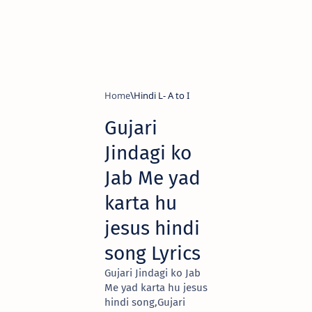
Home
Hindi L- A to I
Gujari
Jindagi ko
Jab Me yad
karta hu
jesus hindi
song Lyrics
Gujari Jindagi ko Jab
Me yad karta hu jesus
hindi song,Gujari