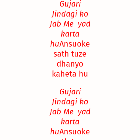
Gujari
Jindagi ko
Jab Me yad
karta
hu
Ansuoke
sath tuze
dhanyo
kaheta hu
Gujari
Jindagi ko
Jab Me yad
karta
hu
Ansuoke