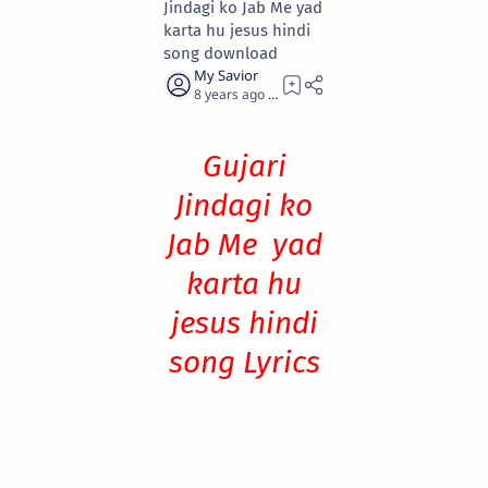
Jindagi ko Jab Me yad
karta hu jesus hindi
song download
8 years ago
0
Gujari
Jindagi ko
Jab Me yad
karta hu
jesus hindi
song Lyrics