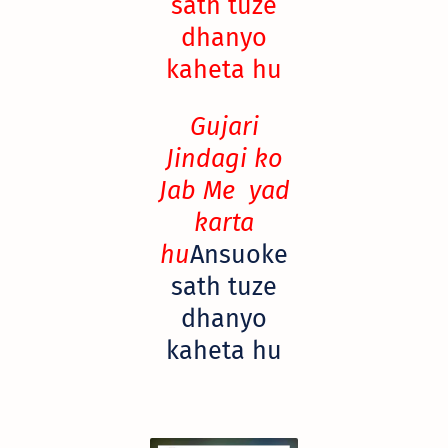
sath tuze
dhanyo
kaheta hu
Gujari
Jindagi ko
Jab Me yad
karta
hu
Ansuoke
sath tuze
dhanyo
kaheta hu