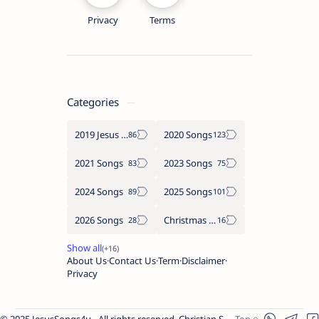
Privacy
Terms
Categories
2019 Jesus songs
2020 Songs
2021 Songs
2023 Songs
2024 Songs
2025 Songs
2026 Songs
Christmas Songs
About Us
Contact Us
Term
Disclaimer
Privacy
© 2025 JesusSongs4u - All rights reserved. Christian Songs | Bible-based Lyrics | Worship Music.