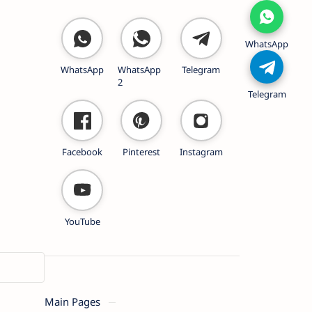
WhatsApp
WhatsApp
WhatsApp
Telegram
2
Telegram
Facebook
Pinterest
Instagram
YouTube
Main Pages