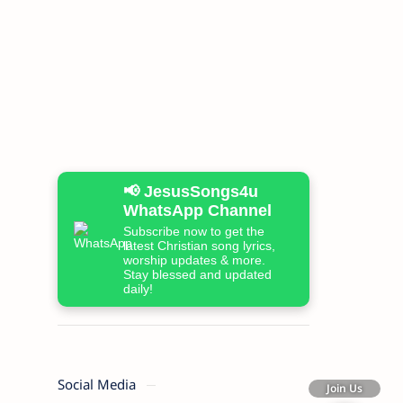
📢 JesusSongs4u
WhatsApp Channel
Subscribe now to get the
latest Christian song lyrics,
worship updates & more.
Stay blessed and updated
daily!
Social Media
Join Us