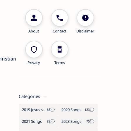
About
Contact
Disclaimer
Christian
Privacy
Terms
Categories
2019 Jesus songs
2020 Songs
2021 Songs
2023 Songs