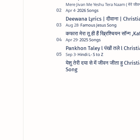
Deewana Lyrics | दीवाना | Chris
कफारा मेरा तू ही हैं ख्रिश्चियन सॉन
Pankhon Taley l पंखों तले l Chris
येशु तेरी दया से में जीवन जीता हु C
Song