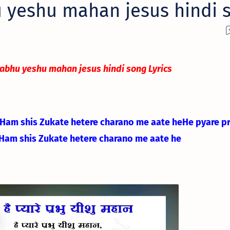
 yeshu mahan jesus hindi 
rabhu yeshu mahan jesus hindi song Lyrics
Ham shis Zukate he
tere charano me aate he
He pyare p
Ham shis Zukate he
tere charano me aate he