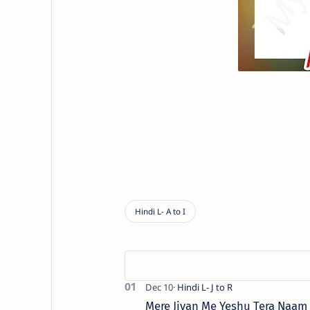
Mere Jivan Me Yeshu Tera Naam ( मे