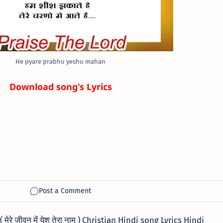
He pyare prabhu yeshu mahan
Download song's Lyrics
रे जीवन में येशु तेरा नाम ) Christian Hindi song Lyrics Hindi