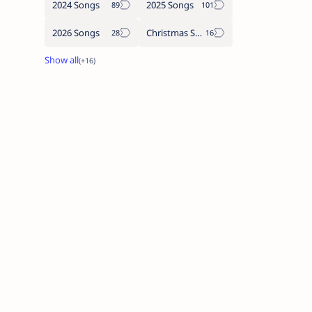
2024 Songs
2025 Songs
2026 Songs
Christmas Songs