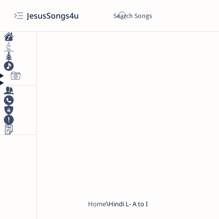
JesusSongs4u
Home
Hindi L- A to I