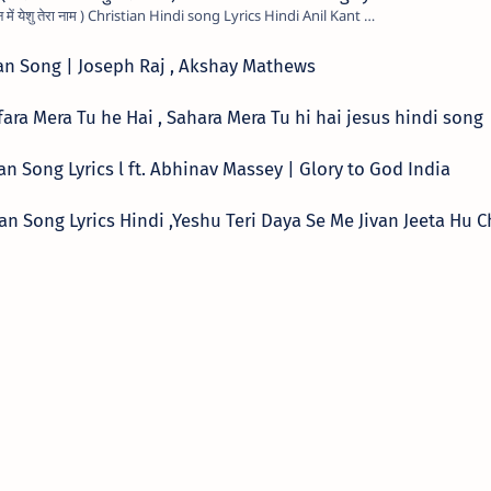
Mere Jivan Me Yeshu Tera Naam ( मेरे जीवन में येशु तेरा नाम ) Christian Hindi song Lyrics Hindi Anil Kant …
tian Song | Joseph Raj , Akshay Mathews
्ग ,Kafara Mera Tu he Hai , Sahara Mera Tu hi hai jesus hindi song
tian Song Lyrics l ft. Abhinav Massey | Glory to God India
hristian Song Lyrics Hindi ,Yeshu Teri Daya Se Me Jivan Jeeta Hu 