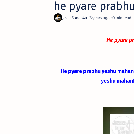
he pyare prabhu
3 years ago
0
He pyare p
He pyare prabhu yeshu mahan
yeshu mahan