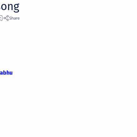
song
rabhu