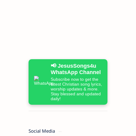
📢 JesusSongs4u
WhatsApp Channel
Subscribe now to get the
latest Christian song lyrics,
worship updates & more.
Stay blessed and updated
daily!
Social Media