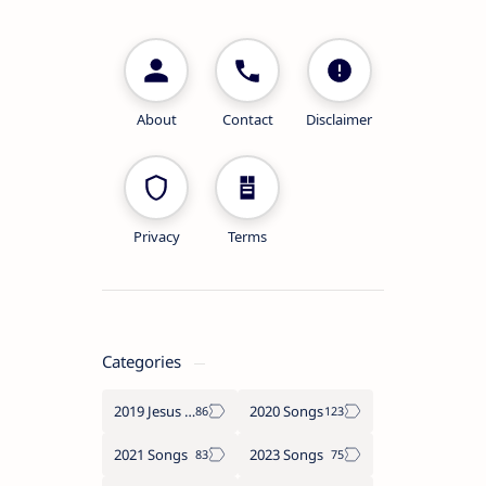
About
Contact
Disclaimer
Privacy
Terms
Categories
2019 Jesus songs
2020 Songs
2021 Songs
2023 Songs