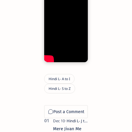
Mere Jivan Me