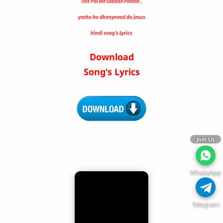
Iiss Pal Me sabase Pahele ,
yeshu ko dhanyovad du jesus
hindi song's Lyrics
Download
Song's Lyrics
Join Us
WhatsApp
Telegram