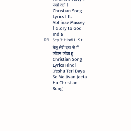
पंखों तले l
Christian Song
Lyrics l ft.
Abhinav Massey
| Glory to God
India
येशु तेरी दया से में
जीवन जीता हु
Christian Song
Lyrics Hindi
,Yeshu Teri Daya
Se Me Jivan Jeeta
Hu Christian
Song