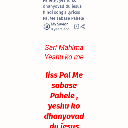
Pahele , yeshu ko
dhanyovad du jesus
hindi song's Lyricss
Pal Me sabase Pahele
8 years ago
0
Sari Mahima
Yeshu ko me
Du
Iiss Pal Me
sabase
Pahele ,
yeshu ko
dhanyovad
du jesus