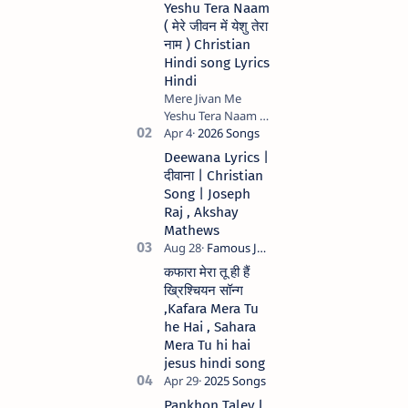
Yeshu Tera Naam
( मेरे जीवन में येशु तेरा
नाम ) Christian
Hindi song Lyrics
Hindi
Mere Jivan Me
Yeshu Tera Naam (
मेरे जीवन में येशु तेरा नाम )
Christian Hindi
Deewana Lyrics |
song Lyrics Hindi
दीवाना | Christian
Anil Kant …
Song | Joseph
Raj , Akshay
Mathews
कफारा मेरा तू ही हैं
ख्रिश्चियन सॉन्ग
,Kafara Mera Tu
he Hai , Sahara
Mera Tu hi hai
jesus hindi song
Pankhon Taley l