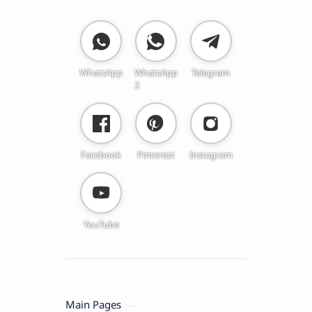
WhatsApp
WhatsApp
Telegram
2
Facebook
Pinterest
Instagram
YouTube
Main Pages