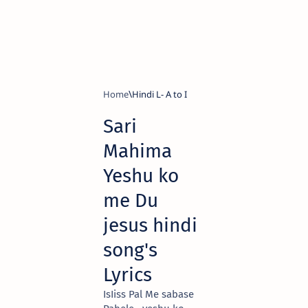
Home
Hindi L- A to I
Sari
Mahima
Yeshu ko
me Du
jesus hindi
song's
Lyrics
IsIiss Pal Me sabase