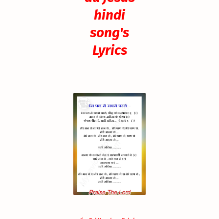
hindi
song's
Lyrics