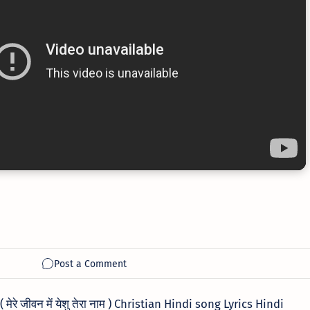
रे जीवन में येशु तेरा नाम ) Christian Hindi song Lyrics Hindi