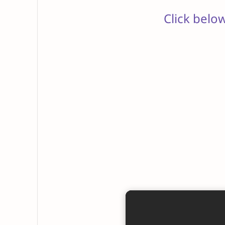
Click belo