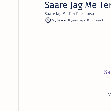
Saare Jag Me Te
Saare Jag Me Teri Prashansa
8 years ago
0
Sa