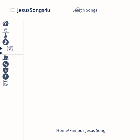
JesusSongs4u
Home
Famous Jesus Song