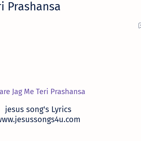
ri Prashansa
are Jag Me Teri Prashansa
jesus song's Lyrics
www.jesussongs4u.com