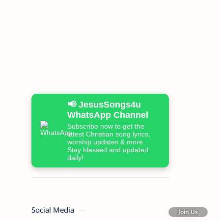
📢 JesusSongs4u
WhatsApp Channel
Subscribe now to get the
latest Christian song lyrics,
worship updates & more.
Stay blessed and updated
daily!
Social Media
Join Us