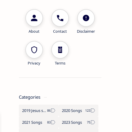
About
Contact
Disclaimer
Privacy
Terms
Categories
2019 Jesus songs
2020 Songs
2021 Songs
2023 Songs