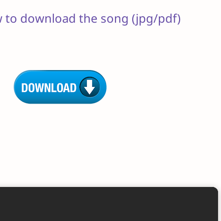
w to download the song (jpg/pdf)