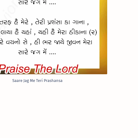
Saare Jag Me Teri Prashansa