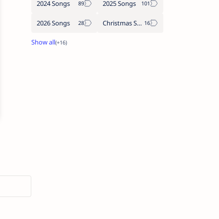
2024 Songs
2025 Songs
2026 Songs
Christmas Songs