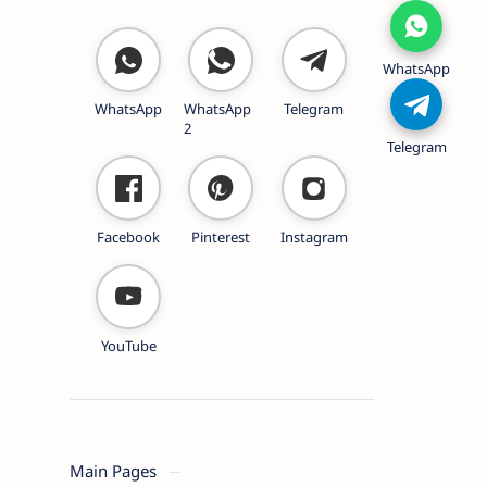
WhatsApp
WhatsApp
WhatsApp
Telegram
2
Telegram
Facebook
Pinterest
Instagram
YouTube
Main Pages