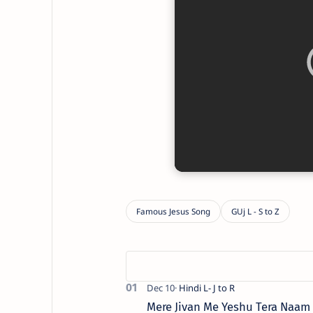
Mere Jivan Me Yeshu Tera Naam ( मे