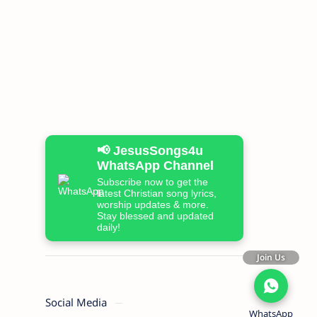
📢 JesusSongs4u
WhatsApp Channel
Subscribe now to get the
latest Christian song lyrics,
worship updates & more.
Stay blessed and updated
daily!
Join Us
Social Media
WhatsApp