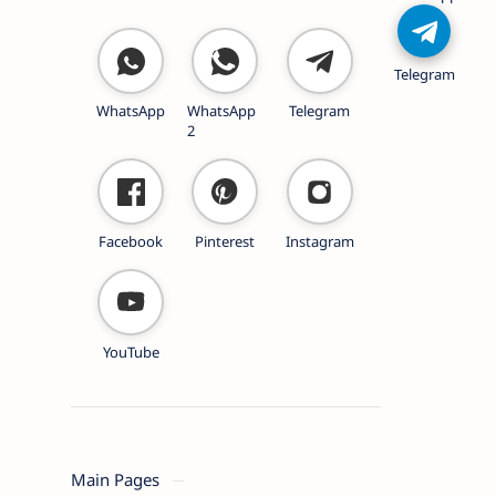
Telegram
WhatsApp
WhatsApp
Telegram
2
Facebook
Pinterest
Instagram
YouTube
Main Pages