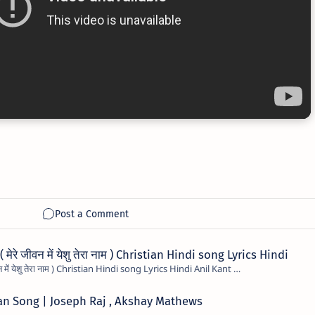
रे जीवन में येशु तेरा नाम ) Christian Hindi song Lyrics Hindi
Mere Jivan Me Yeshu Tera Naam ( मेरे जीवन में येशु तेरा नाम ) Christian Hindi song Lyrics Hindi Anil Kant …
tian Song | Joseph Raj , Akshay Mathews