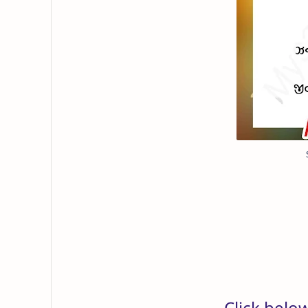
Click belo