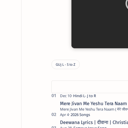
Mere Jivan Me Yeshu Tera Naam ( मे
Deewana Lyrics | दीवाना | Chris