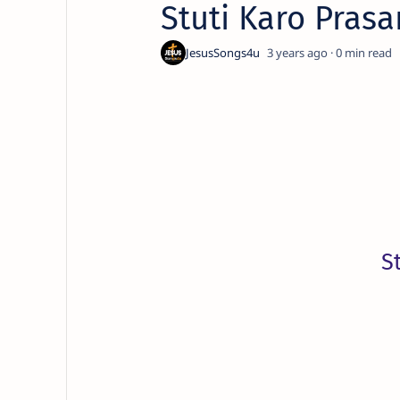
Stuti Karo Pras
3 years ago
0
S