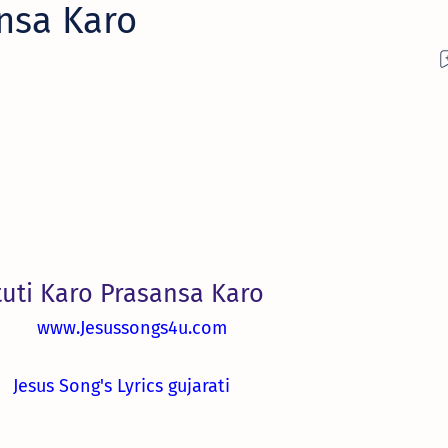
ansa Karo
tuti Karo Prasansa Karo
www.Jesussongs4u.com
Jesus Song's Lyrics gujarati