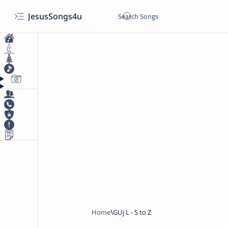
JesusSongs4u
Home
GUj L - S to Z