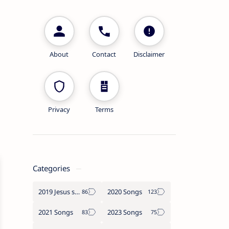
About
Contact
Disclaimer
Privacy
Terms
Categories
2019 Jesus songs
2020 Songs
2021 Songs
2023 Songs