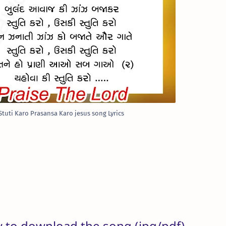
Stuti Karo Prasansa Karo jesus song Lyrics
w to download the song (jpg/pdf)