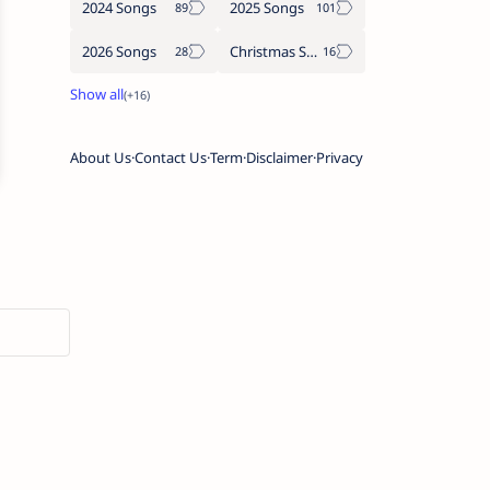
2024 Songs
2025 Songs
2026 Songs
Christmas Songs
About Us
Contact Us
Term
Disclaimer
Privacy