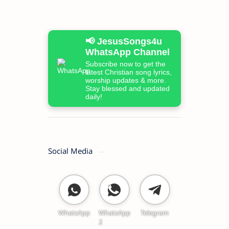
📢 JesusSongs4u
WhatsApp Channel
Subscribe now to get the
latest Christian song lyrics,
worship updates & more.
Stay blessed and updated
daily!
Social Media
WhatsApp
WhatsApp
Telegram
2