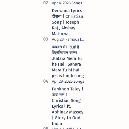
मेरे जीवन में येशु तेरा नाम )
Christian Hindi
Deewana Lyrics |
song Lyrics Hindi
दीवाना | Christian
Anil Kant …
Song | Joseph
Raj , Akshay
Mathews
कफारा मेरा तू ही हैं
ख्रिश्चियन सॉन्ग
,Kafara Mera Tu
he Hai , Sahara
Mera Tu hi hai
jesus hindi song
Pankhon Taley l
पंखों तले l
Christian Song
Lyrics l ft.
Abhinav Massey
| Glory to God
India