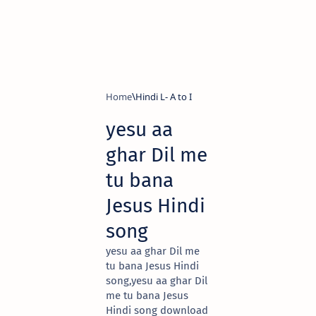
Home
Hindi L- A to I
yesu aa
ghar Dil me
tu bana
Jesus Hindi
song
yesu aa ghar Dil me
tu bana Jesus Hindi
song,yesu aa ghar Dil
me tu bana Jesus
Hindi song download