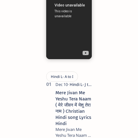
Mere Jivan Me
Yeshu Tera Naam
( मेरे जीवन में येशु तेरा
नाम ) Christian
Hindi song Lyrics
Hindi
Mere Jivan Me
Yeshu Tera Naam (