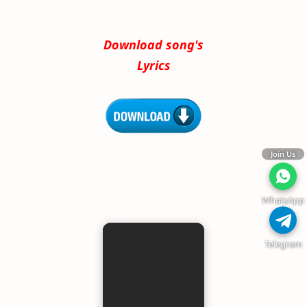
Download song's
Lyrics
Join Us
WhatsApp
Telegram