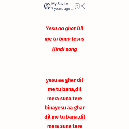
7 years ago
0
Yesu aa ghar Dil
me tu bana Jesus
Hindi song
yesu aa ghar dil
me tu bana,
dil
mera suna tere
bina
yesu aa ghar
dil me tu bana,
dil
mera suna tere