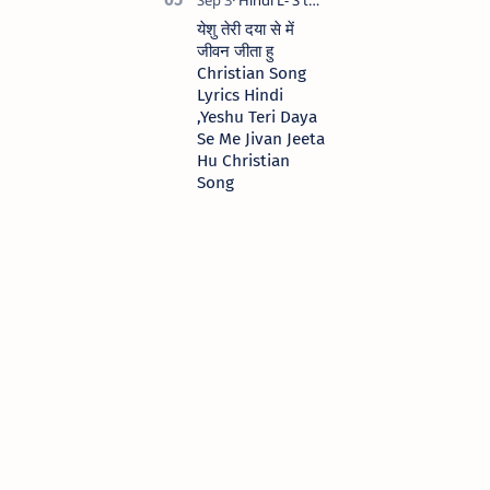
येशु तेरी दया से में
जीवन जीता हु
Christian Song
Lyrics Hindi
,Yeshu Teri Daya
Se Me Jivan Jeeta
Hu Christian
Song