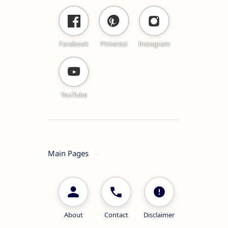
Facebook
Pinterest
Instagram
YouTube
Main Pages
About
Contact
Disclaimer