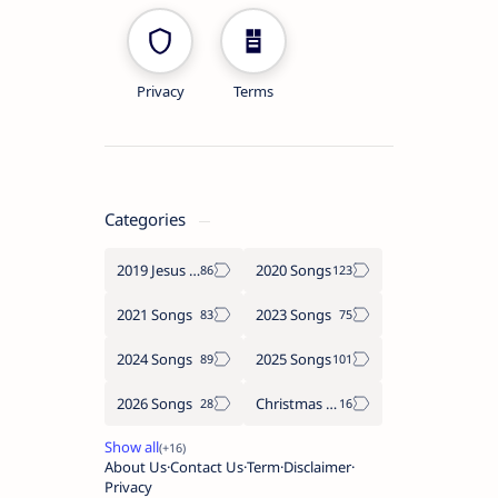
Privacy
Terms
Categories
2019 Jesus songs
2020 Songs
2021 Songs
2023 Songs
2024 Songs
2025 Songs
2026 Songs
Christmas Songs
About Us
Contact Us
Term
Disclaimer
Privacy