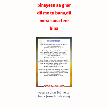
bina
yesu aa ghar
dil me tu bana,
dil
mera suna tere
bina
yesu aa ghar Dil me tu
bana Jesus Hindi song