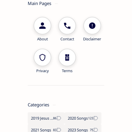
Main Pages
About
Contact
Disclaimer
Privacy
Terms
Categories
2019 Jesus songs
2020 Songs
2021 Songs
2023 Songs