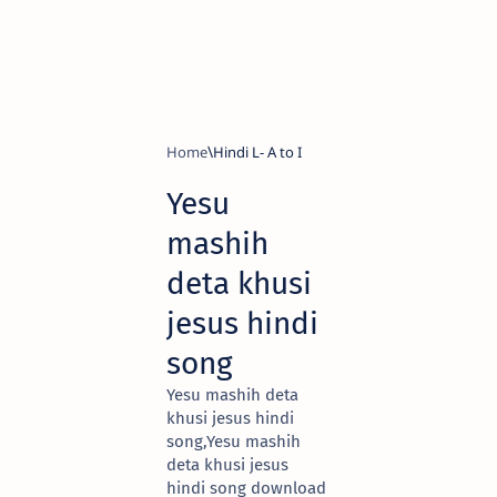
Home
Hindi L- A to I
Yesu
mashih
deta khusi
jesus hindi
song
Yesu mashih deta
khusi jesus hindi
song,Yesu mashih
deta khusi jesus
hindi song download