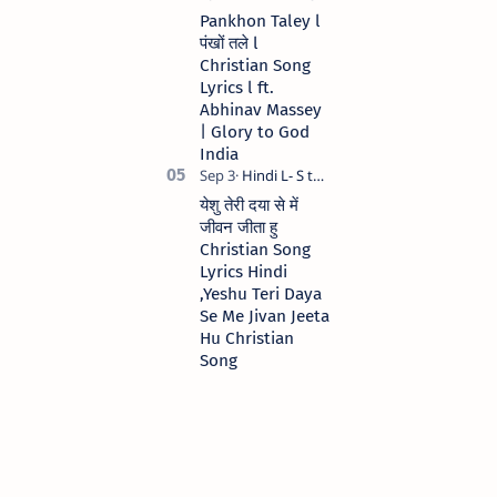
Pankhon Taley l
पंखों तले l
Christian Song
Lyrics l ft.
Abhinav Massey
| Glory to God
India
येशु तेरी दया से में
जीवन जीता हु
Christian Song
Lyrics Hindi
,Yeshu Teri Daya
Se Me Jivan Jeeta
Hu Christian
Song