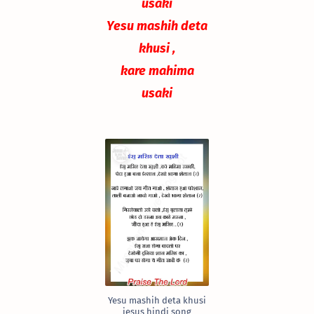
usaki
Yesu mashih deta
khusi ,
kare mahima
usaki
Yesu mashih deta khusi
jesus hindi song