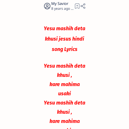
8 years ago
0
Yesu mashih deta
khusi jesus hindi
song Lyrics
Yesu mashih deta
khusi ,
kare mahima
usaki
Yesu mashih deta
khusi ,
kare mahima