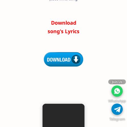
Download
song's Lyrics
Join Us
WhatsApp
Telegram