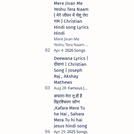
Mere Jivan Me
Yeshu Tera Naam
( मेरे जीवन में येशु तेरा
नाम ) Christian
Hindi song Lyrics
Hindi
Mere Jivan Me
Yeshu Tera Naam (
मेरे जीवन में येशु तेरा नाम )
Christian Hindi
Deewana Lyrics |
song Lyrics Hindi
दीवाना | Christian
Anil Kant …
Song | Joseph
Raj , Akshay
Mathews
कफारा मेरा तू ही हैं
ख्रिश्चियन सॉन्ग
,Kafara Mera Tu
he Hai , Sahara
Mera Tu hi hai
jesus hindi song