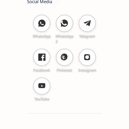
Social Media
WhatsApp
WhatsApp
Telegram
2
Facebook
Pinterest
Instagram
YouTube