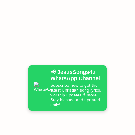
📢 JesusSongs4u
WhatsApp Channel
Subscribe now to get the
latest Christian song lyrics,
worship updates & more.
Stay blessed and updated
daily!