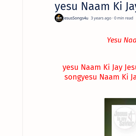
yesu Naam Ki Ja
3 years ago
0
Yesu Naa
yesu Naam Ki Jay Jes
song
yesu Naam Ki Ja