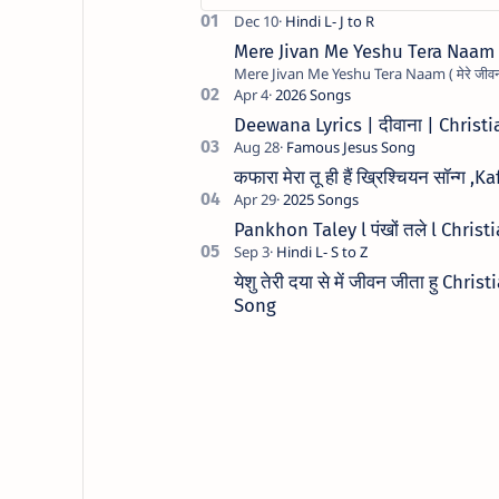
Mere Jivan Me Yeshu Tera Naam ( मे
Deewana Lyrics | दीवाना | Chris
कफारा मेरा तू ही हैं ख्रिश्चियन सॉन
Pankhon Taley l पंखों तले l Chris
येशु तेरी दया से में जीवन जीता हु C
Song