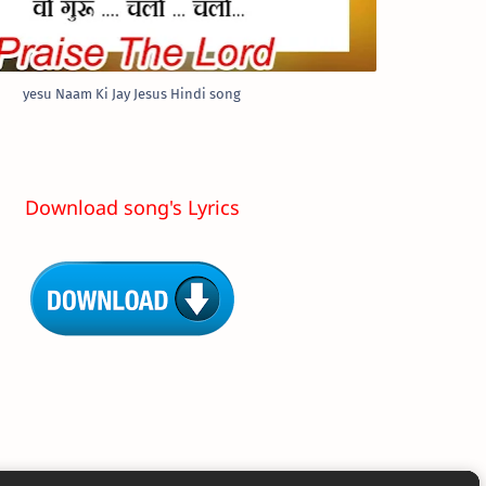
yesu Naam Ki Jay Jesus Hindi song
Download song's Lyrics