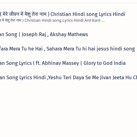
रे जीवन में येशु तेरा नाम ) Christian Hindi song Lyrics Hindi
Mere Jivan Me Yeshu Tera Naam ( मेरे जीवन में येशु तेरा नाम ) Christian Hindi song Lyrics Hindi Anil Kant …
tian Song | Joseph Raj , Akshay Mathews
्ग ,Kafara Mera Tu he Hai , Sahara Mera Tu hi hai jesus hindi song
tian Song Lyrics l ft. Abhinav Massey | Glory to God India
hristian Song Lyrics Hindi ,Yeshu Teri Daya Se Me Jivan Jeeta Hu 