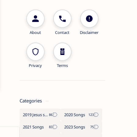
About
Contact
Disclaimer
Privacy
Terms
Categories
2019 Jesus songs
2020 Songs
2021 Songs
2023 Songs