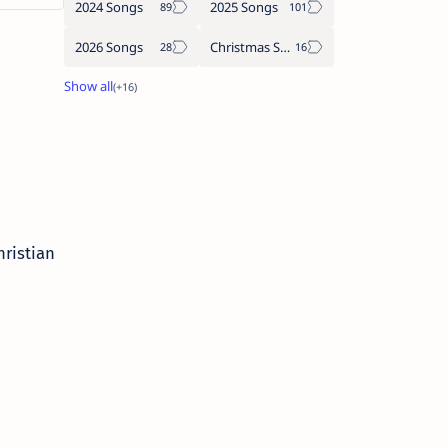
2024 Songs
2025 Songs
2026 Songs
Christmas Songs
Christian