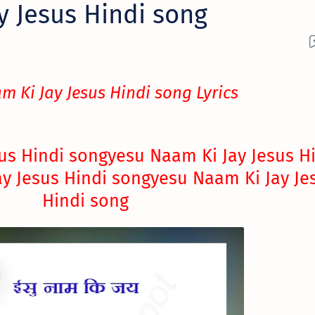
y Jesus Hindi song
m Ki Jay Jesus Hindi song Lyrics
us Hindi song
yesu Naam Ki Jay Jesus H
y Jesus Hindi song
yesu Naam Ki Jay Je
Hindi song