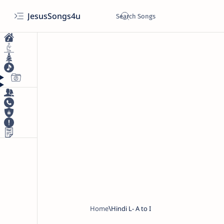
JesusSongs4u
Home
Hindi L- A to I