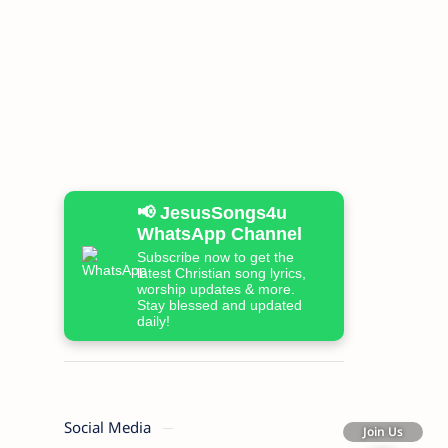
📢 JesusSongs4u
WhatsApp Channel
Subscribe now to get the
latest Christian song lyrics,
worship updates & more.
Stay blessed and updated
daily!
Social Media
Join Us