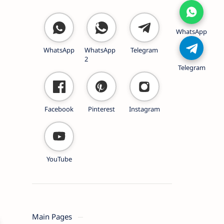
WhatsApp
WhatsApp
WhatsApp
Telegram
2
Telegram
Facebook
Pinterest
Instagram
YouTube
Main Pages