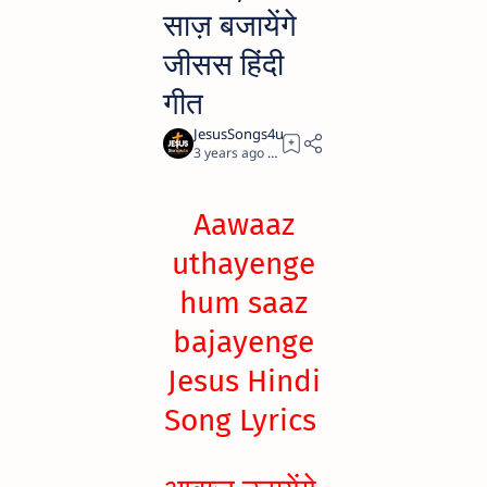
साज़ बजायेंगे
जीसस हिंदी
गीत
3 years ago
0
Aawaaz
uthayenge
hum saaz
bajayenge
Jesus Hindi
Song Lyrics