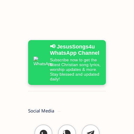
📢 JesusSongs4u
WhatsApp Channel
Subscribe now to get the
latest Christian song lyrics,
worship updates & more.
Stay blessed and updated
daily!
Social Media