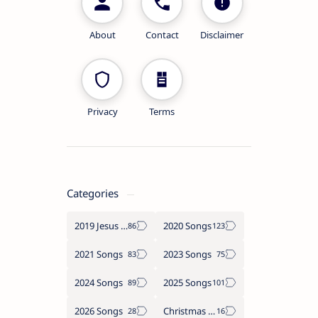
About
Contact
Disclaimer
Privacy
Terms
Categories
2019 Jesus songs
2020 Songs
2021 Songs
2023 Songs
2024 Songs
2025 Songs
2026 Songs
Christmas Songs