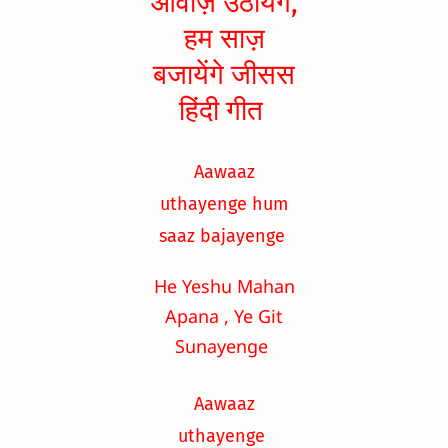
आवाज़ उठायेंगे,
हम साज़
बजायेंगे जीसस
हिंदी गीत
Aawaaz
uthayenge hum
saaz bajayenge
He Yeshu Mahan
Apana , Ye Git
Sunayenge
Aawaaz
uthayenge