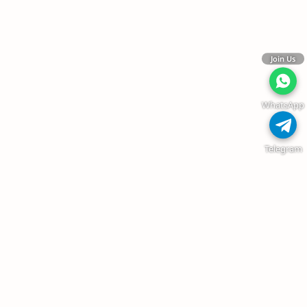
Join Us
WhatsApp
Telegram