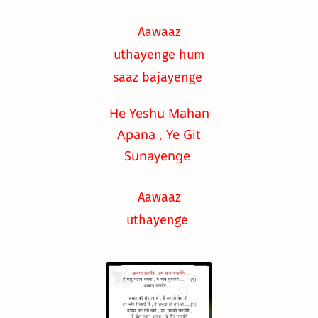
Aawaaz
uthayenge hum
saaz bajayenge
He Yeshu Mahan
Apana , Ye Git
Sunayenge
Aawaaz
uthayenge