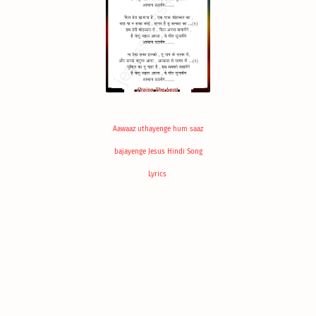
Aawaaz uthayenge hum saaz
bajayenge Jesus Hindi Song
Lyrics