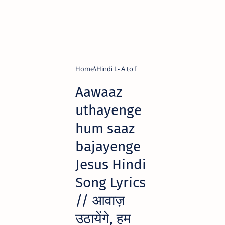
Home
Hindi L- A to I
Aawaaz
uthayenge
hum saaz
bajayenge
Jesus Hindi
Song Lyrics
// आवाज़
उठायेंगे, हम