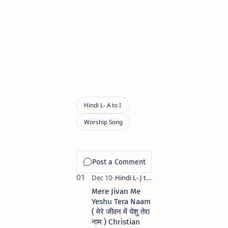
Mere Jivan Me
Yeshu Tera Naam
( मेरे जीवन में येशु तेरा
नाम ) Christian