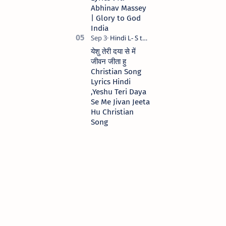
Abhinav Massey
| Glory to God
India
येशु तेरी दया से में
जीवन जीता हु
Christian Song
Lyrics Hindi
,Yeshu Teri Daya
Se Me Jivan Jeeta
Hu Christian
Song