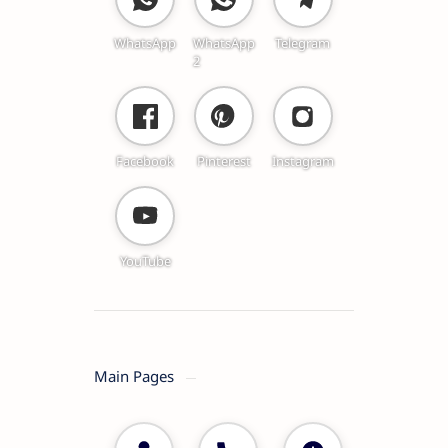
WhatsApp
WhatsApp
Telegram
2
Facebook
Pinterest
Instagram
YouTube
Main Pages