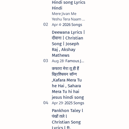
Hindi song Lyrics
Hindi
Mere Jivan Me
Yeshu Tera Naam (
मेरे जीवन में येशु तेरा नाम )
Christian Hindi
Deewana Lyrics |
song Lyrics Hindi
दीवाना | Christian
Anil Kant …
Song | Joseph
Raj , Akshay
Mathews
कफारा मेरा तू ही हैं
ख्रिश्चियन सॉन्ग
,Kafara Mera Tu
he Hai , Sahara
Mera Tu hi hai
jesus hindi song
Pankhon Taley l
पंखों तले l
Christian Song
Lyrics l ft.