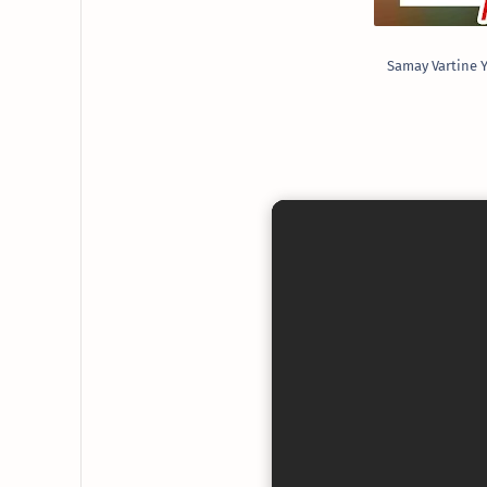
Samay Vartine Y