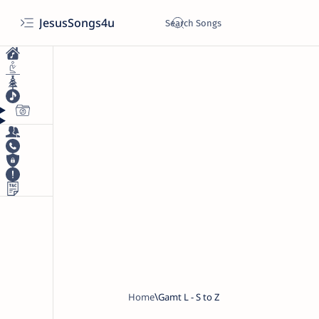
JesusSongs4u
Home
Gamt L - S to Z