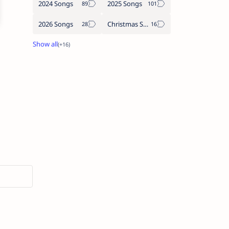
2024 Songs
2025 Songs
2026 Songs
Christmas Songs