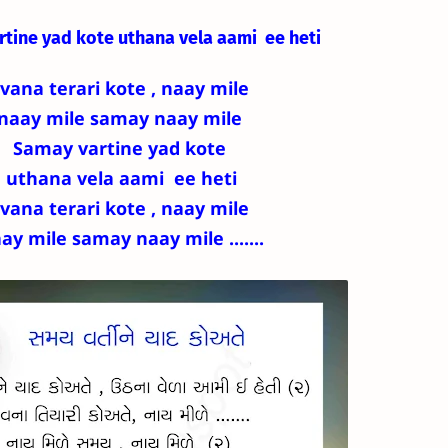
rtine yad kote
uthana vela aami ee heti
ivana terari kote , naay mile
naay mile samay naay mile
Samay vartine yad kote
uthana vela aami ee heti
ivana terari kote , naay mile
ay mile samay naay mile .......