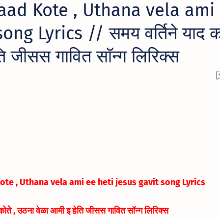
aad Kote , Uthana vela ami
ong Lyrics // समय वर्तिने याद को
ि जीसस गावित सॉन्ग लिरिक्स
te , Uthana vela ami ee heti jesus gavit song Lyrics
 कोते , उठना वेळा आमी इ हेति जीसस गावित सॉन्ग लिरिक्स