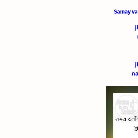
Samay va
j
j
na