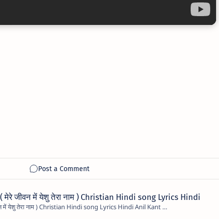
रे जीवन में येशु तेरा नाम ) Christian Hindi song Lyrics Hindi
Mere Jivan Me Yeshu Tera Naam ( मेरे जीवन में येशु तेरा नाम ) Christian Hindi song Lyrics Hindi Anil Kant …