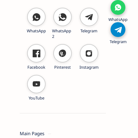
WhatsApp
WhatsApp
WhatsApp
Telegram
2
Telegram
Facebook
Pinterest
Instagram
YouTube
Main Pages