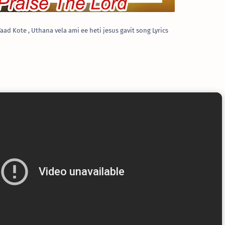
aad Kote , Uthana vela ami ee heti jesus gavit song Lyrics