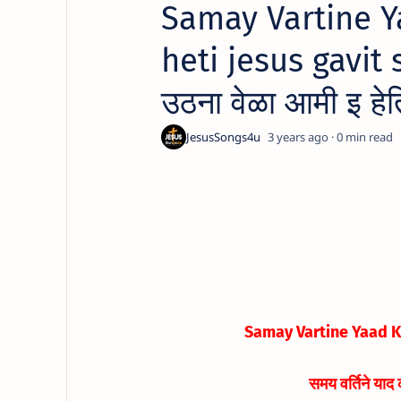
Samay Vartine Y
heti jesus gavit s
उठना वेळा आमी इ हेत
3 years ago
0
Samay Vartine Yaad Ko
समय वर्तिने याद