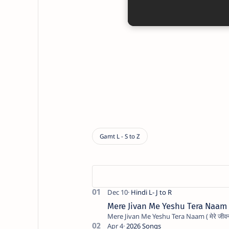
Mere Jivan Me Yeshu Tera Naam ( मे