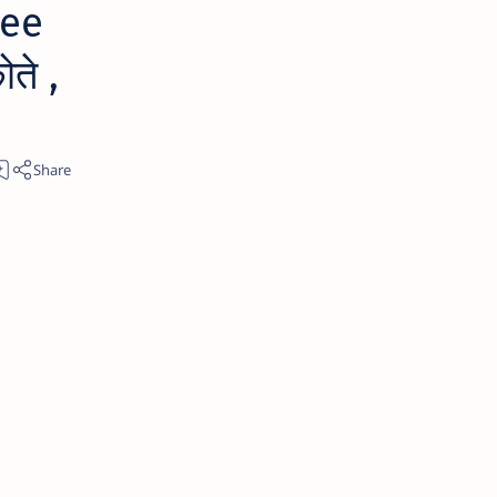
 ee
ते ,