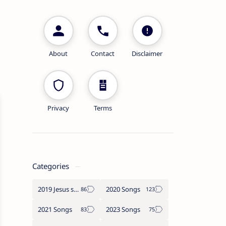
About
Contact
Disclaimer
Privacy
Terms
Categories
2019 Jesus songs
2020 Songs
2021 Songs
2023 Songs