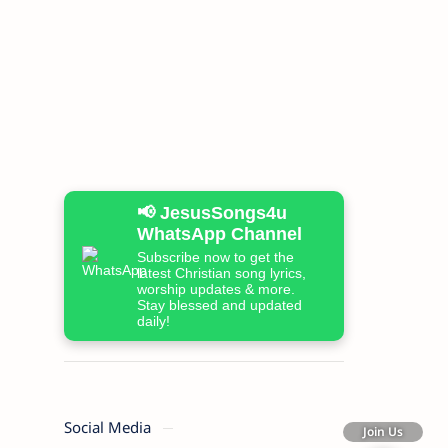
📢 JesusSongs4u
WhatsApp Channel
Subscribe now to get the
latest Christian song lyrics,
worship updates & more.
Stay blessed and updated
daily!
Social Media
Join Us