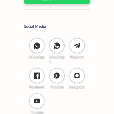
Social Media
WhatsApp
WhatsApp
Telegram
2
Facebook
Pinterest
Instagram
YouTube