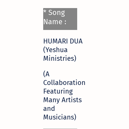
* Song
Name :
HUMARI DUA
(Yeshua
Ministries)
(A
Collaboration
Featuring
Many Artists
and
Musicians)