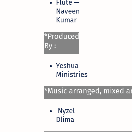
Flute —
Naveen
Kumar
*Produced
By :
Yeshua
Ministries
*Music arranged, mixed a
Nyzel
Dlima