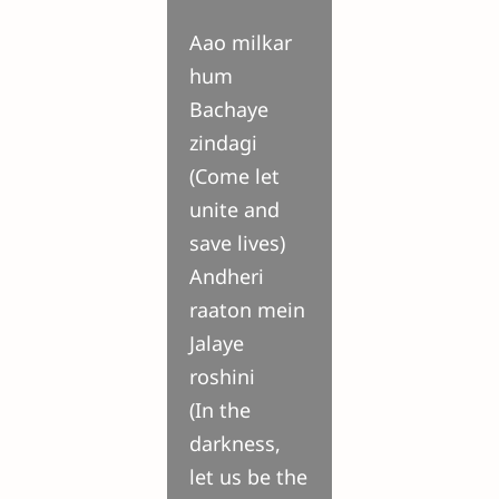
Aao milkar
hum
Bachaye
zindagi
(Come let
unite and
save lives)
Andheri
raaton mein
Jalaye
roshini
(In the
darkness,
let us be the