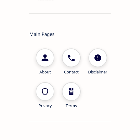
Main Pages
About
Contact
Disclaimer
Privacy
Terms