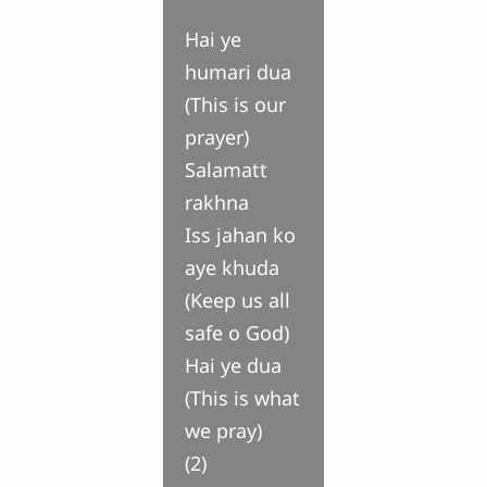
Hai ye
humari dua
(This is our
prayer)
Salamatt
rakhna
Iss jahan ko
aye khuda
(Keep us all
safe o God)
Hai ye dua
(This is what
we pray)
(2)