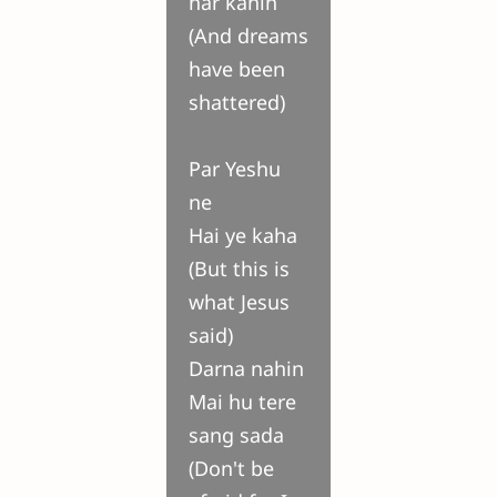
har kahin
(And dreams
have been
shattered)
Par Yeshu
ne
Hai ye kaha
(But this is
what Jesus
said)
Darna nahin
Mai hu tere
sang sada
(Don't be