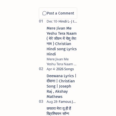
Mere Jivan Me
Yeshu Tera Naam
( मेरे जीवन में येशु तेरा
नाम ) Christian
Hindi song Lyrics
Hindi
Mere Jivan Me
Yeshu Tera Naam (
मेरे जीवन में येशु तेरा नाम )
Christian Hindi
Deewana Lyrics |
song Lyrics Hindi
दीवाना | Christian
Anil Kant …
Song | Joseph
Raj , Akshay
Mathews
कफारा मेरा तू ही हैं
ख्रिश्चियन सॉन्ग