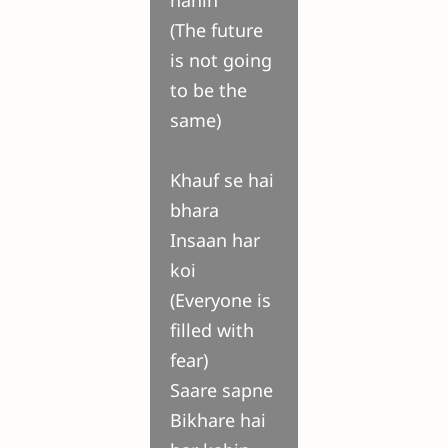
nahin
(The future
is not going
to be the
same)
Khauf se hai
bhara
Insaan har
koi
(Everyone is
filled with
fear)
Saare sapne
Bikhare hai