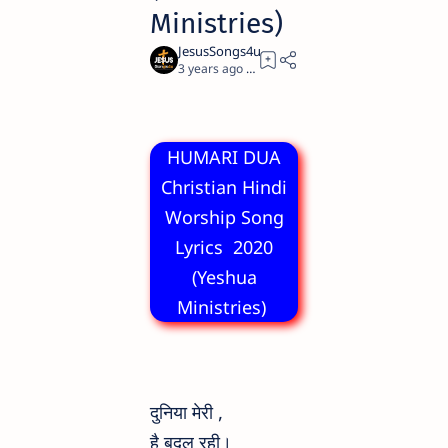
Ministries)
3 years ago
2
HUMARI DUA
Christian Hindi
Worship Song
Lyrics 2020
(Yeshua
Ministries)
दुनिया मेरी ,
है बदल रही।