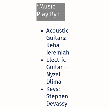
*Music
Play By :
Acoustic
Guitars:
Keba
Jeremiah
Electric
Guitar —
Nyzel
Dlima
Keys:
Stephen
Devassy