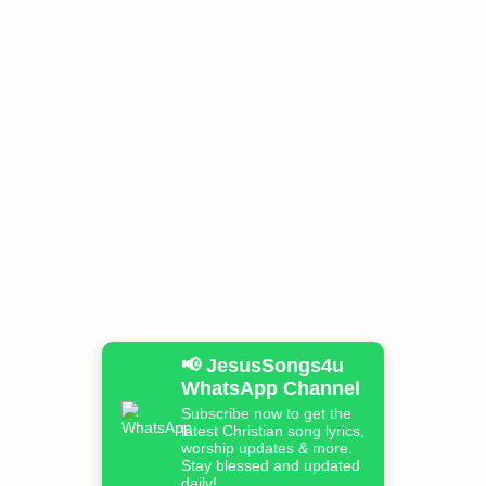
📢 JesusSongs4u
WhatsApp Channel
Subscribe now to get the
latest Christian song lyrics,
worship updates & more.
Stay blessed and updated
daily!