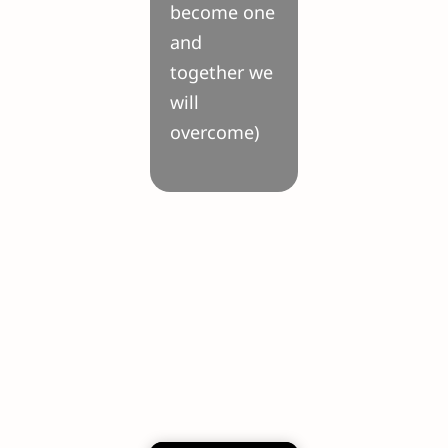
become one
and
together we
will
overcome)