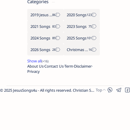
Categories
2019 Jesus songs
2020 Songs
2021 Songs
2023 Songs
2024 Songs
2025 Songs
2026 Songs
Christmas Songs
About Us
Contact Us
Term
Disclaimer
Privacy
© 2025 JesusSongs4u - All rights reserved. Christian Songs | Bible-based Lyrics | Worship Music.