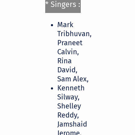
* Singers :
Mark
Tribhuvan,
Praneet
Calvin,
Rina
David,
Sam Alex,
Kenneth
Silway,
Shelley
Reddy,
Jamshaid
Jerome,