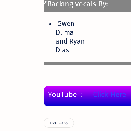
*Backing vocals By:
Gwen
Dlima
and Ryan
Dias
YouTube :
Click Here