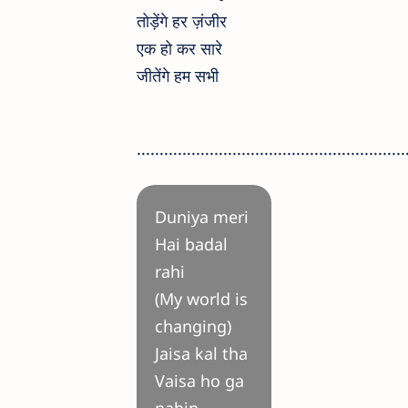
तोड़ेंगे हर ज़ंजीर
एक हो कर सारे
जीतेंगे हम सभी
...........................................................
Duniya meri
Hai badal
rahi
(My world is
changing)
Jaisa kal tha
Vaisa ho ga