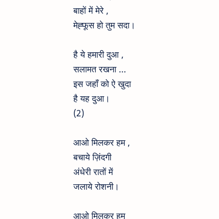
बाहों में मेरे ,
मेह्फूस हो तुम सदा।
है ये हमारी दुआ ,
सलामत रखना ...
इस जहाँ को ऐ खुदा
है यह दुआ।
(2)
आओ मिलकर हम ,
बचाये ज़िंदगी
अंधेरी रातों में
जलाये रोशनी।
आओ मिलकर हम