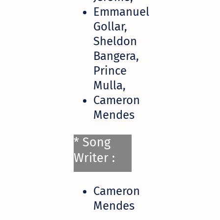
Emmanuel
Gollar,
Sheldon
Bangera,
Prince
Mulla,
Cameron
Mendes
* Song
Writer :
Cameron
Mendes