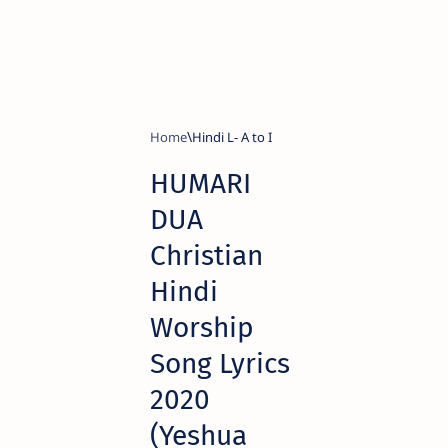
Home
Hindi L- A to I
HUMARI
DUA
Christian
Hindi
Worship
Song Lyrics
2020
(Yeshua