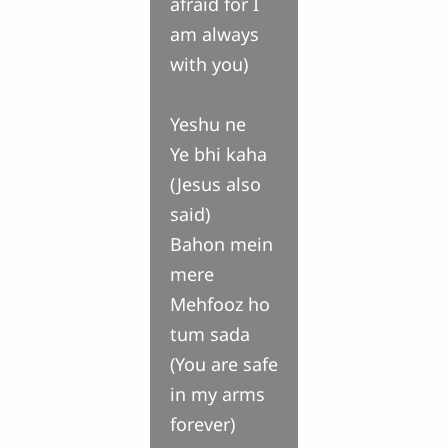
afraid for I
am always
with you)
Yeshu ne
Ye bhi kaha
(Jesus also
said)
Bahon mein
mere
Mehfooz ho
tum sada
(You are safe
in my arms
forever)