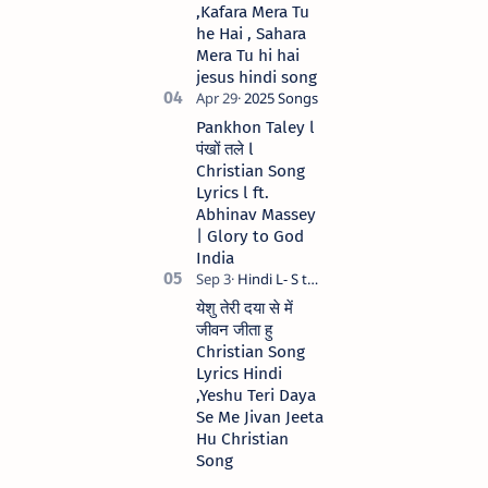
,Kafara Mera Tu
he Hai , Sahara
Mera Tu hi hai
jesus hindi song
Pankhon Taley l
पंखों तले l
Christian Song
Lyrics l ft.
Abhinav Massey
| Glory to God
India
येशु तेरी दया से में
जीवन जीता हु
Christian Song
Lyrics Hindi
,Yeshu Teri Daya
Se Me Jivan Jeeta
Hu Christian
Song