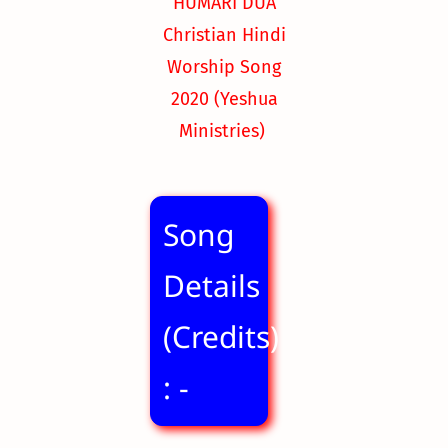
HUMARI DUA
Christian Hindi
Worship Song
2020
(Yeshua
Ministries)
Song
Details
(Credits)
: -