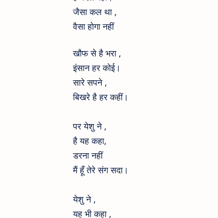
जैसा कल था ,
वैसा होगा नहीं
खौफ से है भरा ,
इंसान हर कोई।
सारे सपने ,
बिखरे है हर कहीं।
पर येशु ने ,
है यह कहा,
डरना नहीं
मैं हूँ तेरे संग सदा।
येशु ने ,
यह भी कहा ,