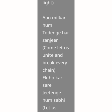
light)
Aao milkar
hum
Todenge har
zanjeer
(Come let us
unite and
break every
chain)
Ek ho kar
sare
Jeetenge
hum sabhi
(Let us