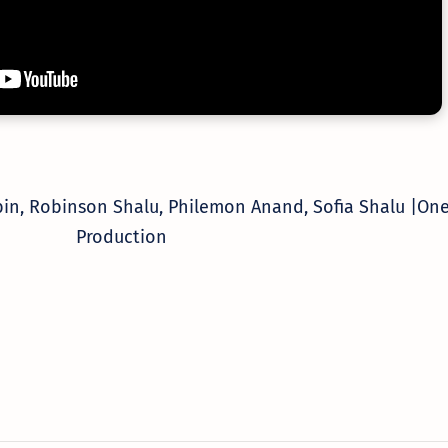
bin, Robinson Shalu, Philemon Anand, Sofia Shalu |
One
Production
Worship Songs
Label