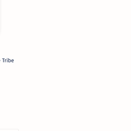
 Tribe