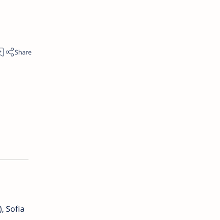
, Sofia