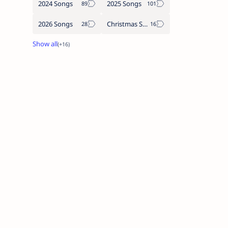
2024 Songs
2025 Songs
2026 Songs
Christmas Songs