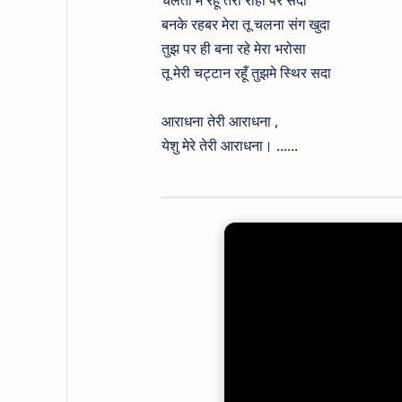
चलता मैं रहूं तेरी राहों पर सदा
बनके रहबर मेरा तू चलना संग खुदा
तुझ पर ही बना रहे मेरा भरोसा
तू मेरी चट्टान रहूँ तुझमे स्थिर सदा
आराधना तेरी आराधना ,
येशु मेरे तेरी आराधना। ......