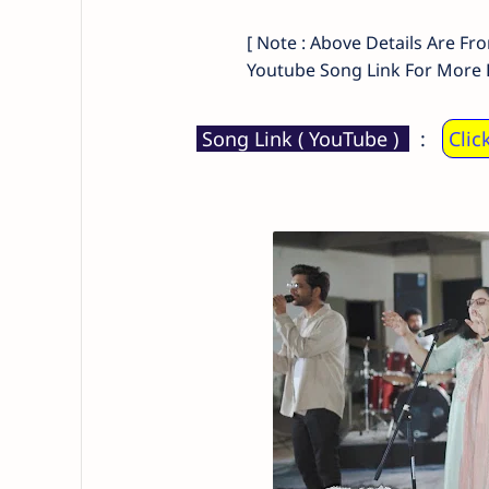
[ Note : Above Details Are Fr
Youtube Song Link For More D
Song Link ( YouTube )
:
Clic