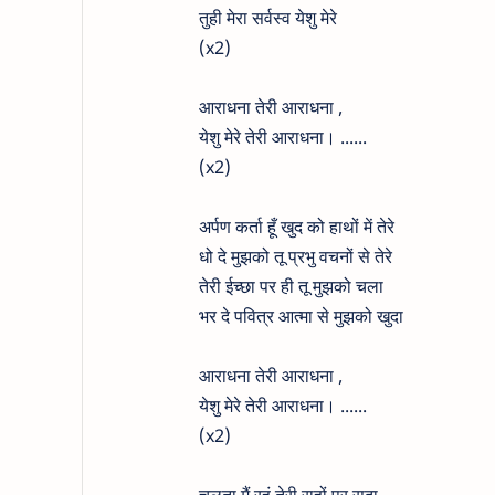
तुही मेरा सर्वस्व येशु मेरे
(x2)
आराधना तेरी आराधना ,
येशु मेरे तेरी आराधना। ......
(x2)
अर्पण कर्ता हूँ खुद को हाथों में तेरे
धो दे मुझको तू प्रभु वचनों से तेरे
तेरी ईच्छा पर ही तू मुझको चला
भर दे पवित्र आत्मा से मुझको खुदा
आराधना तेरी आराधना ,
येशु मेरे तेरी आराधना। ......
(x2)