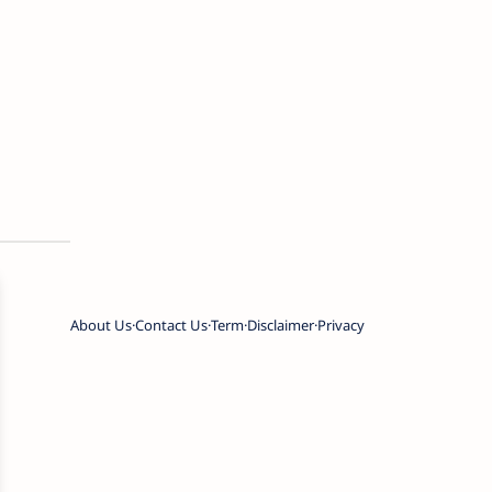
About Us
Contact Us
Term
Disclaimer
Privacy