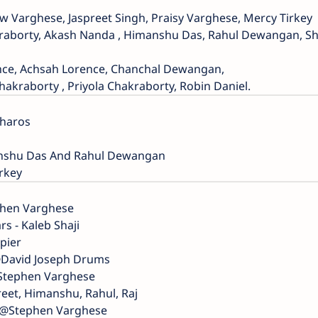
w Varghese, Jaspreet Singh, Praisy Varghese, Mercy Tirkey
kraborty, Akash Nanda , Himanshu Das, Rahul Dewangan, S
ence, Achsah Lorence, Chanchal Dewangan,
kraborty , Priyola Chakraborty, Robin Daniel.
Bharos
manshu Das And Rahul Dewangan
irkey
phen Varghese
rs - Kaleb Shaji
pier
@David Joseph Drums
@Stephen Varghese
reet, Himanshu, Rahul, Raj
- @Stephen Varghese