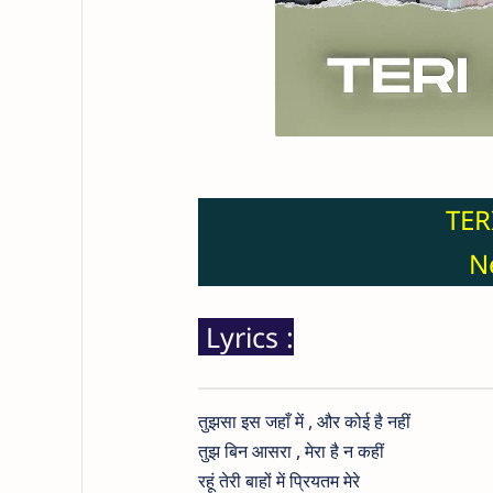
TER
Ne
Lyrics :
तुझसा इस जहाँ में , और कोई है नहीं
तुझ बिन आसरा , मेरा है न कहीं
रहूं तेरी बाहों में प्रियतम मेरे