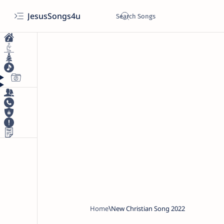
JesusSongs4u
Home
New Christian Song 2022