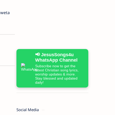
hweta
📢 JesusSongs4u
WhatsApp Channel
Subscribe now to get the
latest Christian song lyrics,
worship updates & more.
Stay blessed and updated
daily!
Social Media