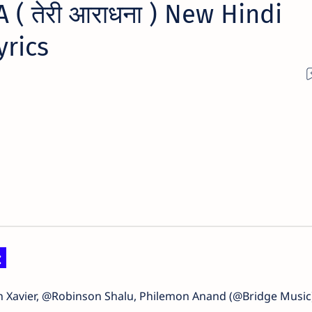
( तेरी आराधना ) New Hindi
yrics
:
in Xavier, @Robinson Shalu, Philemon Anand (@Bridge Music)