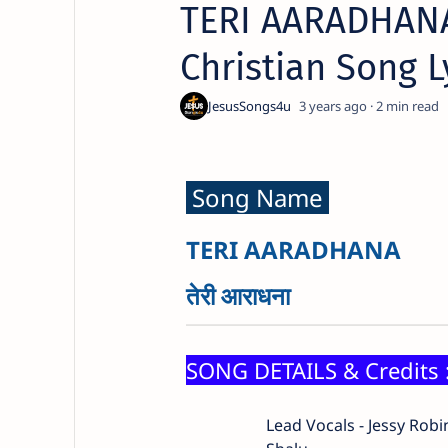
TERI AARADHANA 
Christian Song L
3 years ago
2
Song Name
TERI AARADHANA
तेरी आराधना
SONG DETAILS & Credits 
Lead Vocals - Jessy Rob