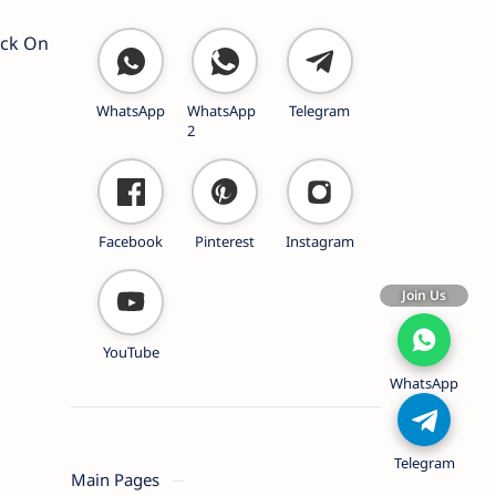
ick On
WhatsApp
WhatsApp
Telegram
2
Facebook
Pinterest
Instagram
Join Us
YouTube
WhatsApp
Telegram
Main Pages