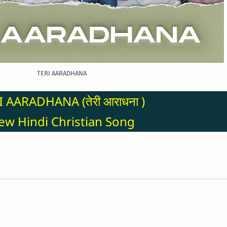
TERI AARADHANA
I AARADHANA (तेरी आराधना )
w Hindi Christian Song