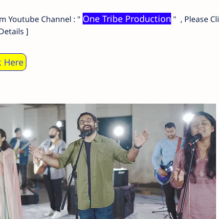
One Tribe Production
om Youtube Channel : "
" , Please Cl
etails ]
k Here