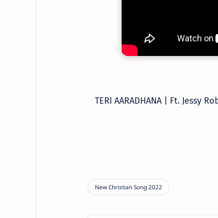
TERI AARADHANA | Ft. Jessy Ro