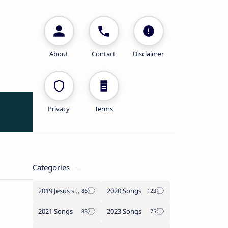
About
Contact
Disclaimer
Privacy
Terms
Categories
2019 Jesus songs
2020 Songs
2021 Songs
2023 Songs