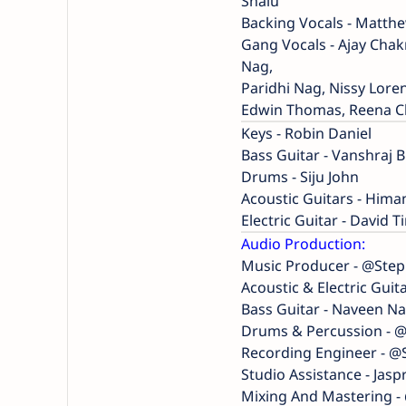
Shalu
Backing Vocals - Matthe
Gang Vocals - Ajay Cha
Nag,
Paridhi Nag, Nissy Lor
Edwin Thomas, Reena Cha
Keys - Robin Daniel
Bass Guitar - Vanshraj 
Drums - Siju John
Acoustic Guitars - Hi
Electric Guitar - David T
Audio Production:
Music Producer - @Ste
Acoustic & Electric Guita
Bass Guitar - Naveen Na
Drums & Percussion - 
Recording Engineer - 
Studio Assistance - Jasp
Mixing And Mastering 