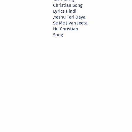
Christian Song
Lyrics Hindi
,Yeshu Teri Daya
Se Me Jivan Jeeta
Hu Christian
Song