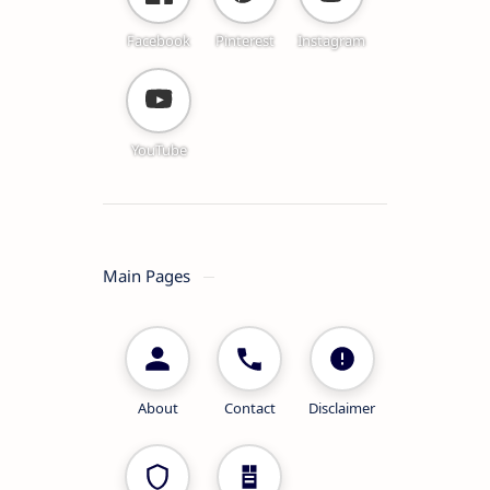
Facebook
Pinterest
Instagram
YouTube
Main Pages
About
Contact
Disclaimer