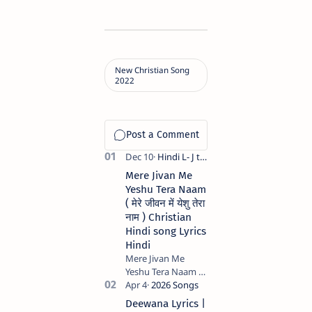
Mere Jivan Me
Yeshu Tera Naam
( मेरे जीवन में येशु तेरा
नाम ) Christian
Hindi song Lyrics
Hindi
Mere Jivan Me
Yeshu Tera Naam (
मेरे जीवन में येशु तेरा नाम )
Christian Hindi
Deewana Lyrics |
song Lyrics Hindi