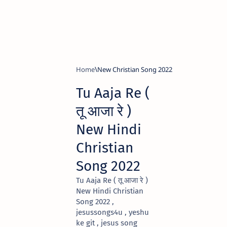
Home
New Christian Song 2022
Tu Aaja Re (
तू आजा रे )
New Hindi
Christian
Song 2022
Tu Aaja Re ( तू आजा रे )
New Hindi Christian
Song 2022 ,
jesussongs4u , yeshu
ke git , jesus song