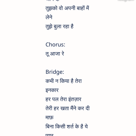
तुझको वो अपनी बाहों में
लेने
तुझे बुला रहा है
Chorus:
तू आजा रे
Bridge:
कभी न किया है तेरा
इनकार
हर पल तेरा इंतज़ार
तेरी हर खता मैंने कर दी
माफ़
बिना किसी शर्त के है ये
प्यार