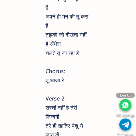
है
अपने ही मन की तू करा
है
तुझको जो दीखता नहीं
है अँधेरा
चलते तू जा रहा है
Chorus:
तू आजा रे
Join Us
Verse 2:
सस्ती नहीं है तेरी
WhatsApp
ज़िन्दगी
तेरे ही खातिर येशु ने
जान दी
Telegram