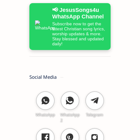
📢 JesusSongs4u
WhatsApp Channel
Subscribe now to get the
latest Christian song lyrics,
worship updates & more.
Stay blessed and updated
daily!
Social Media
WhatsApp
WhatsApp
Telegram
2