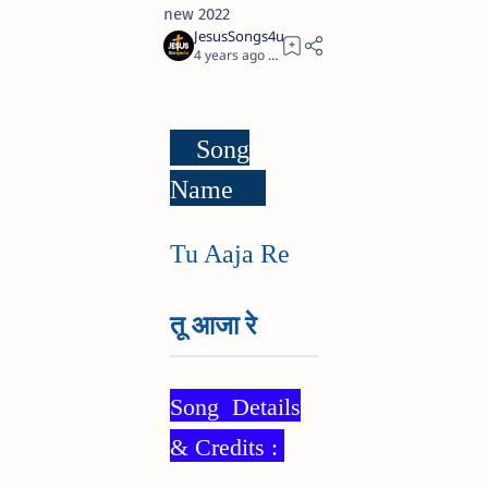
new 2022
4 years ago
3
Song
Name
Tu Aaja Re
तू आजा रे
Song Details
& Credits :