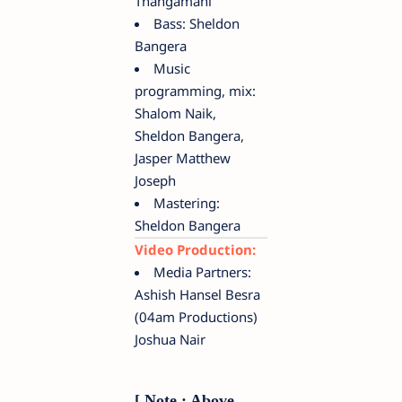
Thangamani
Bass: Sheldon
Bangera
Music
programming, mix:
Shalom Naik,
Sheldon Bangera,
Jasper Matthew
Joseph
Mastering:
Sheldon Bangera
Video Production:
Media Partners:
Ashish Hansel Besra
(04am Productions)
Joshua Nair
[ Note : Above