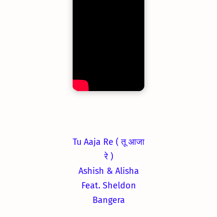
Tu Aaja Re ( तू आजा
रे )
Ashish & Alisha
Feat. Sheldon
Bangera