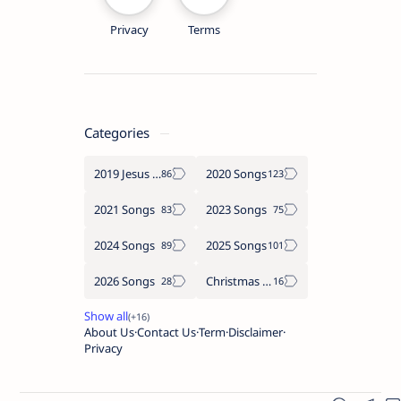
Privacy
Terms
Categories
2019 Jesus songs
2020 Songs
2021 Songs
2023 Songs
2024 Songs
2025 Songs
2026 Songs
Christmas Songs
About Us
Contact Us
Term
Disclaimer
Privacy