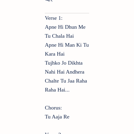
Verse 1:
Apne Hi Dhun Me
Tu Chala Hai
Apne Hi Man Ki Tu
Kara Hai
Tujhko Jo Dikhta
Nahi Hai Andhera
Chalte Tu Jaa Raha
Raha Hai...
Chorus:
Tu Aaja Re