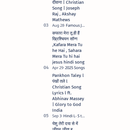
दीवाना | Christian
Anil Kant …
Song | Joseph
Raj , Akshay
Mathews
कफारा मेरा तू ही हैं
ख्रिश्चियन सॉन्ग
,Kafara Mera Tu
he Hai , Sahara
Mera Tu hi hai
jesus hindi song
Pankhon Taley l
पंखों तले l
Christian Song
Lyrics l ft.
Abhinav Massey
| Glory to God
India
येशु तेरी दया से में
जीवन जीता हु