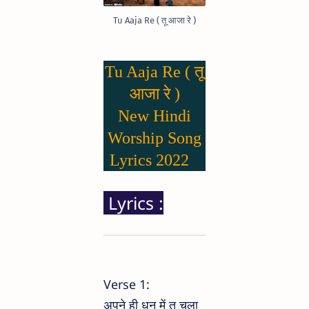
Tu Aaja Re ( तू आजा रे )
Tu Aaja Re ( तू
आजा रे )
New Hindi
Worship Song
Lyrics 2022
Lyrics :
Verse 1:
अपने ही धुन में तू चला