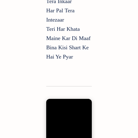
Tera Inkaar
Har Pal Tera
Intezaar
Teri Har Khata
Maine Kar Di Maaf
Bina Kisi Shart Ke
Hai Ye Pyar