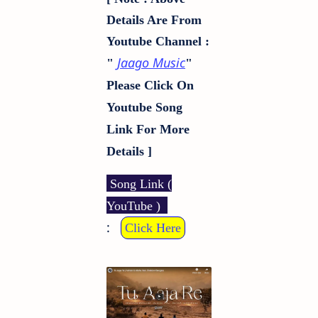
Details Are From
Youtube Channel :
Jaago Music
"
"
Please Click On
Youtube Song
Link For More
Details ]
Song Link (
YouTube )
:
Click Here