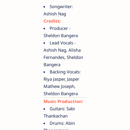
Songwriter:
Ashish Nag
Credits:
Producer -
Sheldon Bangera
Lead Vocals -
Ashish Nag, Alisha
Fernandes, Sheldon
Bangera
Backing Vocals:
Riya Jasper, Jasper
Mathew Joseph,
Sheldon Bangera
Music Production:
Guitars: Sabi
Thankachan
Drums: Abin