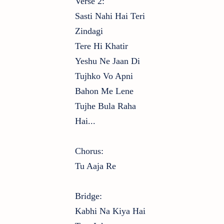
Verse 2:
Sasti Nahi Hai Teri
Zindagi
Tere Hi Khatir
Yeshu Ne Jaan Di
Tujhko Vo Apni
Bahon Me Lene
Tujhe Bula Raha
Hai...
Chorus:
Tu Aaja Re
Bridge:
Kabhi Na Kiya Hai