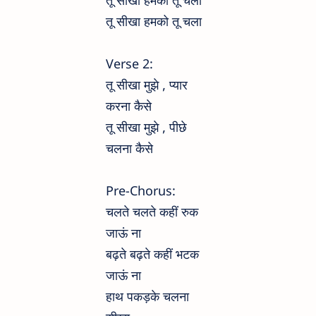
तू सीखा हमको तू चला
तू सीखा हमको तू चला
Verse 2:
तू सीखा मुझे , प्यार
करना कैसे
तू सीखा मुझे , पीछे
चलना कैसे
Pre-Chorus:
चलते चलते कहीं रुक
जाऊं ना
बढ़ते बढ़ते कहीं भटक
जाऊं ना
हाथ पकड़के चलना