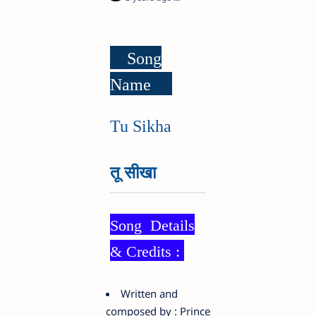
Song
Name
Tu Sikha
तू सीखा
Song Details
& Credits :
Written and
composed by : Prince