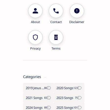
About
Contact
Disclaimer
Privacy
Terms
Categories
2019 Jesus songs
2020 Songs
2021 Songs
2023 Songs
2024 Songs
2025 Songs