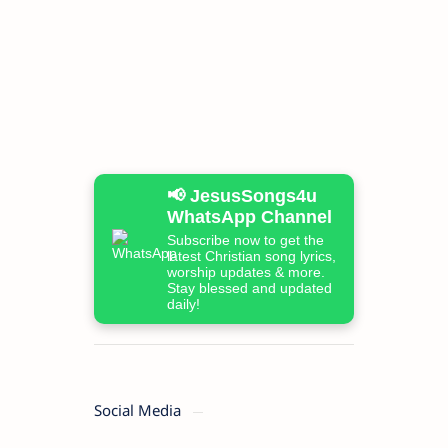
📢 JesusSongs4u
WhatsApp Channel
Subscribe now to get the
latest Christian song lyrics,
worship updates & more.
Stay blessed and updated
daily!
Social Media