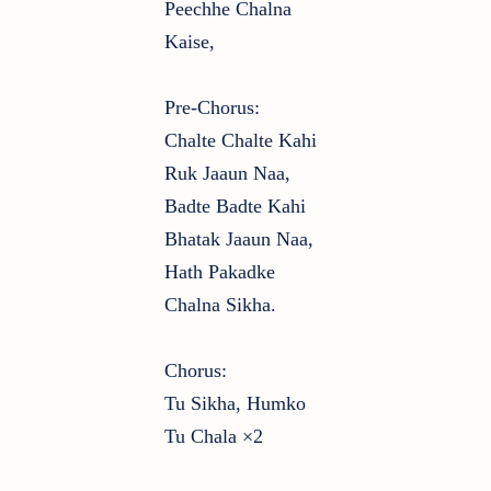
Peechhe Chalna
Kaise,
Pre-Chorus:
Chalte Chalte Kahi
Ruk Jaaun Naa,
Badte Badte Kahi
Bhatak Jaaun Naa,
Hath Pakadke
Chalna Sikha.
Chorus:
Tu Sikha, Humko
Tu Chala ×2