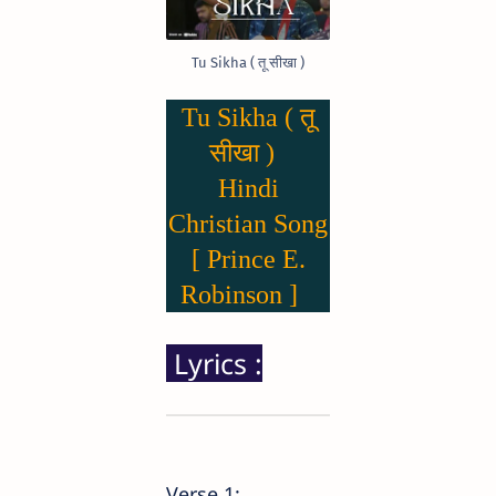
Tu Sikha ( तू सीखा )
Tu Sikha ( तू
सीखा )
Hindi
Christian Song
[ Prince E.
Robinson ]
Lyrics :
Verse 1: