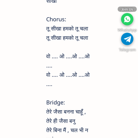
सीखा
Join Us
Chorus:
तू सीखा हमको तू चला
WhatsApp
तू सीखा हमको तू चला
Telegram
वो .... ओ ....ओ ....ओ
....
वो .... ओ ....ओ ....ओ
....
Bridge:
तेरे जैसा बनना चाहूँ ,
तेरे ही जैसा बनु
तेरे बिना मैं , चल भी न