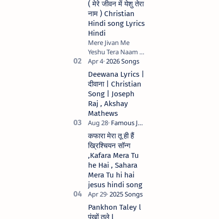
( मेरे जीवन में येशु तेरा
नाम ) Christian
Hindi song Lyrics
Hindi
Mere Jivan Me
Yeshu Tera Naam (
मेरे जीवन में येशु तेरा नाम )
Christian Hindi
Deewana Lyrics |
song Lyrics Hindi
दीवाना | Christian
Anil Kant …
Song | Joseph
Raj , Akshay
Mathews
कफारा मेरा तू ही हैं
ख्रिश्चियन सॉन्ग
,Kafara Mera Tu
he Hai , Sahara
Mera Tu hi hai
jesus hindi song
Pankhon Taley l
पंखों तले l