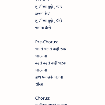
तू सीखा मुझे , प्यार
करना कैसे
तू सीखा मुझे , पीछे
चलना कैसे
Pre-Chorus:
चलते चलते कहीं रुक
जाऊं ना
बढ़ते बढ़ते कहीं भटक
जाऊं ना
हाथ पकड़के चलना
सीखा
Chorus: