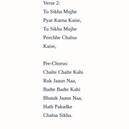
Verse 2:
Tu Sikha Mujhe
Pyar Karna Kaise,
Tu Sikha Mujhe
Peechhe Chalna
Kaise,
Pre-Chorus:
Chalte Chalte Kahi
Ruk Jaaun Naa,
Badte Badte Kahi
Bhatak Jaaun Naa,
Hath Pakadke
Chalna Sikha.