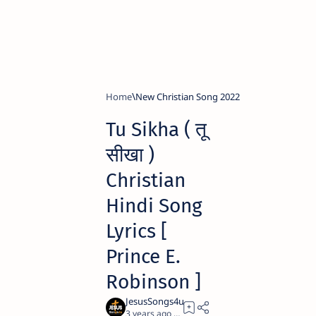
Home
New Christian Song 2022
Tu Sikha ( तू
सीखा )
Christian
Hindi Song
Lyrics [
Prince E.
Robinson ]
3 years ago
4