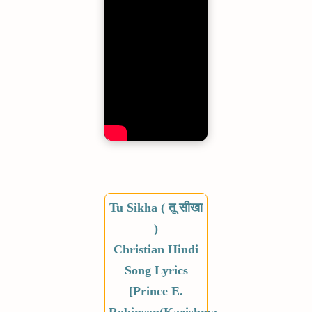
Tu Sikha ( तू सीखा
)
Christian Hindi
Song Lyrics
[Prince E.