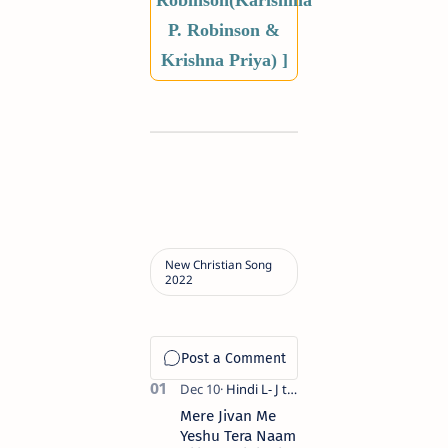
Robinson(Karishma
P. Robinson &
Krishna Priya) ]
Mere Jivan Me
Yeshu Tera Naam