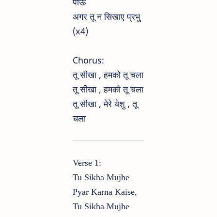
पाऊं
अगर तू न सिखाए प्रभु
(x4)
Chorus:
तू सीखा , हमको तू चला
तू सीखा , हमको तू चला
तू सीखा , मेरे येशु , तू
चला
Verse 1:
Tu Sikha Mujhe
Pyar Karna Kaise,
Tu Sikha Mujhe