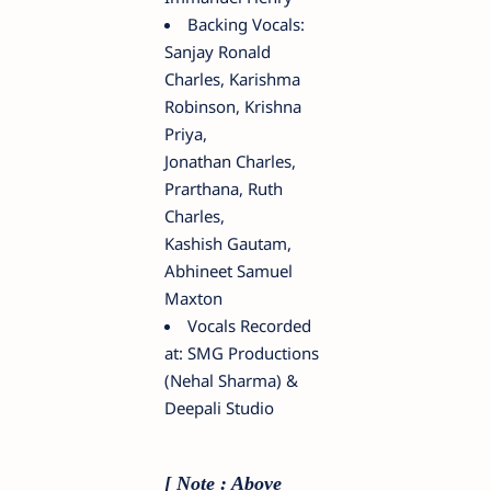
Backing Vocals:
Sanjay Ronald
Charles, Karishma
Robinson, Krishna
Priya,
Jonathan Charles,
Prarthana, Ruth
Charles,
Kashish Gautam,
Abhineet Samuel
Maxton
Vocals Recorded
at: SMG Productions
(Nehal Sharma) &
Deepali Studio
[ Note : Above