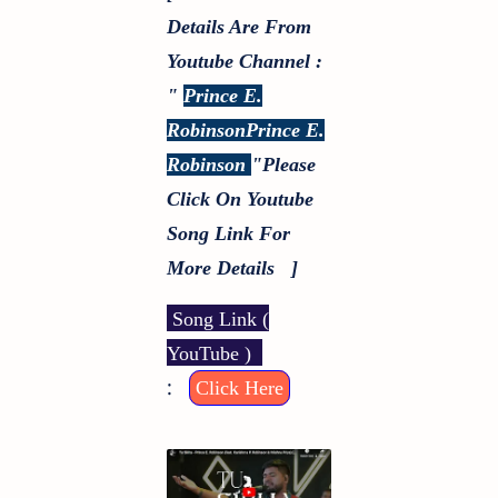
Details Are From
Youtube Channel :
"
Prince E.
RobinsonPrince E.
Robinson
"
Please
Click On Youtube
Song Link For
More Details ]
Song Link (
YouTube )
:
Click Here