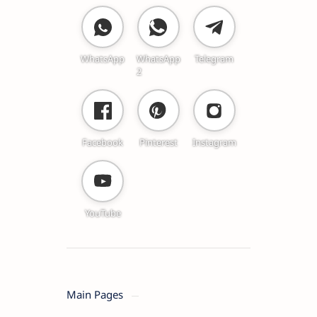
WhatsApp
WhatsApp
Telegram
2
Facebook
Pinterest
Instagram
YouTube
Main Pages