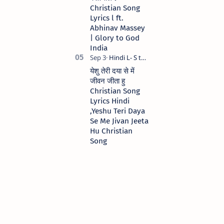
Christian Song
Lyrics l ft.
Abhinav Massey
| Glory to God
India
येशु तेरी दया से में
जीवन जीता हु
Christian Song
Lyrics Hindi
,Yeshu Teri Daya
Se Me Jivan Jeeta
Hu Christian
Song