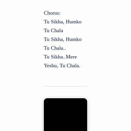
Chorus:
Tu Sikha, Humko
Tu Chala
Tu Sikha, Humko
Tu Chala..
Tu Sikha..mere
Yeshu, Tu Chala.