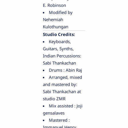
E. Robinson
Modified by
Nehemiah
Kulothungan
Studio Credits:
Keyboards,
Guitars, Synths,
Indian Percussions:
Sabi Thankachan
Drums : Abin Raj
Arranged, mixed
and mastered by:
Sabi Thankachan at
studio ZMR
Mix assisted : Joji
gensalaves
Mastered :
Immanuel Henry