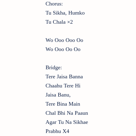
Chorus:
Tu Sikha, Humko
Tu Chala ×2
Wo Ooo Ooo Oo
Wo Ooo Oo Oo
Bridge:
Tere Jaisa Banna
Chaahu Tere Hi
Jaisa Banu,
Tere Bina Main
Chal Bhi Na Paaun
Agar Tu Na Sikhae
Prabhu X4