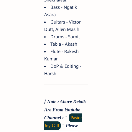
Bass - Ngatik
Asara
Guitars - Victor
Dutt, Allen Masih
Drums - Sumit
Tabla - Akash
Flute - Rakesh
Kumar
DoP & Editing -
Harsh
[
Note : Above Details
Are From Youtube
Channel : "
Pastor
Joy Gill
"
Please