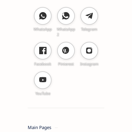
WhatsApp
WhatsApp
Telegram
2
Facebook
Pinterest
Instagram
YouTube
Main Pages