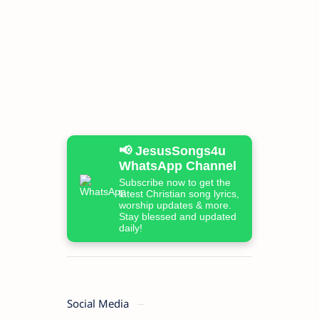
📢 JesusSongs4u
WhatsApp Channel
Subscribe now to get the
latest Christian song lyrics,
worship updates & more.
Stay blessed and updated
daily!
Social Media