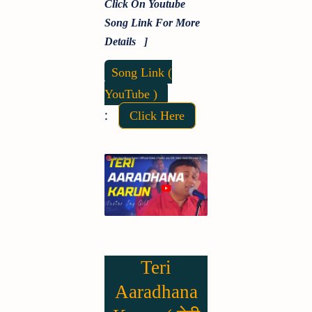
Click On Youtube
Song Link For More
Details ]
Song Link (
YouTube )
:
Click Here
Teri
Aaradhana