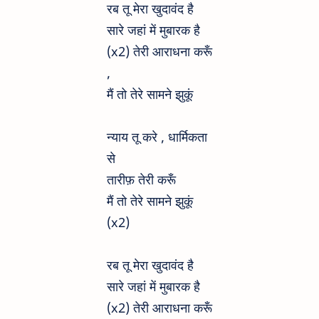
रब तू मेरा खुदावंद है
सारे जहां में मुबारक है
(x2) तेरी आराधना करूँ
,
मैं तो तेरे सामने झुकूं
न्याय तू करे , धार्मिकता
से
तारीफ़ तेरी करूँ
मैं तो तेरे सामने झुकूं
(x2)
रब तू मेरा खुदावंद है
सारे जहां में मुबारक है
(x2) तेरी आराधना करूँ