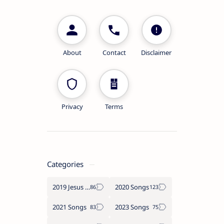
About
Contact
Disclaimer
Privacy
Terms
Categories
2019 Jesus songs
2020 Songs
2021 Songs
2023 Songs