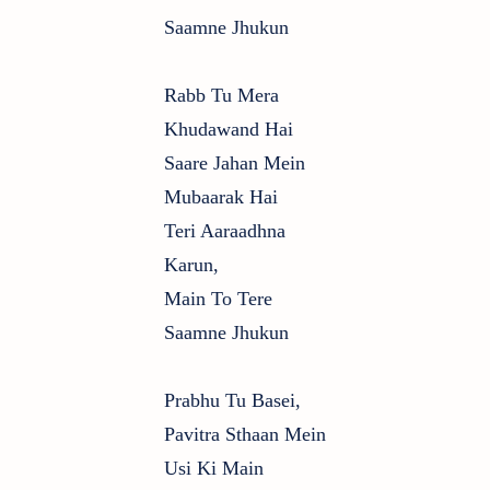
Saamne Jhukun
Rabb Tu Mera
Khudawand Hai
Saare Jahan Mein
Mubaarak Hai
Teri Aaraadhna
Karun,
Main To Tere
Saamne Jhukun
Prabhu Tu Basei,
Pavitra Sthaan Mein
Usi Ki Main