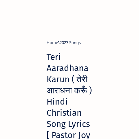
Home
2023 Songs
Teri
Aaradhana
Karun ( तेरी
आराधना करूँ )
Hindi
Christian
Song Lyrics
[ Pastor Joy