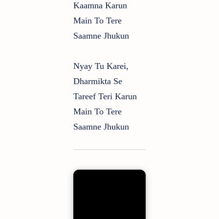
Kaamna Karun
Main To Tere
Saamne Jhukun
Nyay Tu Karei,
Dharmikta Se
Tareef Teri Karun
Main To Tere
Saamne Jhukun