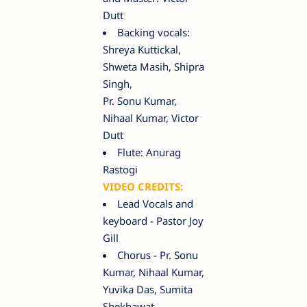
Dutt
Backing vocals:
Shreya Kuttickal,
Shweta Masih, Shipra
Singh,
Pr. Sonu Kumar,
Nihaal Kumar, Victor
Dutt
Flute: Anurag
Rastogi
VIDEO CREDITS:
Lead Vocals and
keyboard - Pastor Joy
Gill
Chorus - Pr. Sonu
Kumar, Nihaal Kumar,
Yuvika Das, Sumita
Shekhawat