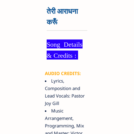
तेरी आराधना
करूँ
Song Details
& Credits :
AUDIO CREDITS:
Lyrics,
Composition and
Lead Vocals: Pastor
Joy Gill
Music
Arrangement,
Programming, Mix
and Master: Victor