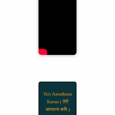
Teri Aaradhana
Karun ( तेरी
आराधना करूँ )