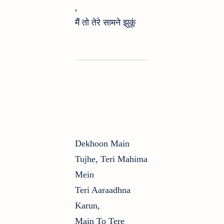
,
मैं तो तेरे सामने झुकूं
Dekhoon Main
Tujhe, Teri Mahima
Mein
Teri Aaraadhna
Karun,
Main To Tere