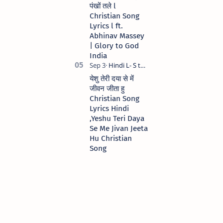
पंखों तले l
Christian Song
Lyrics l ft.
Abhinav Massey
| Glory to God
India
येशु तेरी दया से में
जीवन जीता हु
Christian Song
Lyrics Hindi
,Yeshu Teri Daya
Se Me Jivan Jeeta
Hu Christian
Song