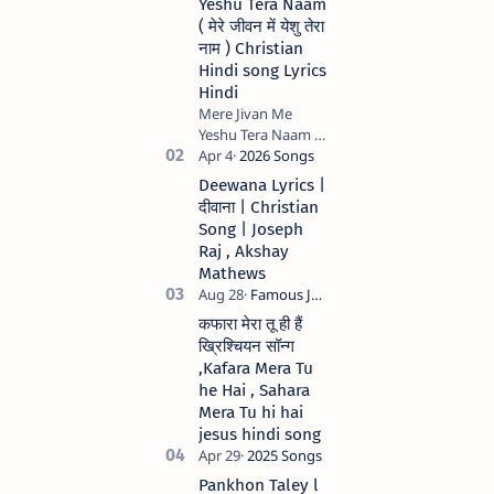
Yeshu Tera Naam
( मेरे जीवन में येशु तेरा
नाम ) Christian
Hindi song Lyrics
Hindi
Mere Jivan Me
Yeshu Tera Naam (
मेरे जीवन में येशु तेरा नाम )
Christian Hindi
Deewana Lyrics |
song Lyrics Hindi
दीवाना | Christian
Anil Kant …
Song | Joseph
Raj , Akshay
Mathews
कफारा मेरा तू ही हैं
ख्रिश्चियन सॉन्ग
,Kafara Mera Tu
he Hai , Sahara
Mera Tu hi hai
jesus hindi song
Pankhon Taley l