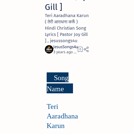
Gill ]
Teri Aaradhana Karun
( तेरी आराधना करूँ )
Hindi Christian Song
Lyrics [ Pastor Joy Gill
] , jesussongs4u
3 years ago
3
Song
Name
Teri
Aaradhana
Karun