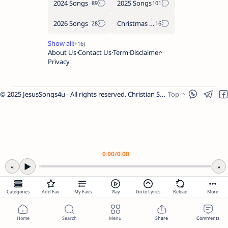
2024 Songs
2025 Songs
2026 Songs
Christmas Songs
About Us
Contact Us
Term
Disclaimer
Privacy
© 2025 JesusSongs4u - All rights reserved. Christian Songs | Bible-based Lyrics | Worship Music.
Worship Songs
Label
Christmas Songs
Label
English Songs
Label
0:00
/
0:00
Year Wise Songs
▶
«
»
2025 Songs
2024 Songs
Share Link
Categories
Add Fav
My Favs
Play
Go to Lyrics
Reload
More
2023 Songs
2022 Songs