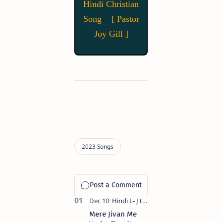
Hindi Christian
Song [ Pastor
Joy Gill ]
Mere Jivan Me