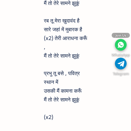
मैं तो तेरे सामने झुकूं
रब तू मेरा खुदावंद है
सारे जहां में मुबारक है
Join Us
(x2) तेरी आराधना करूँ
,
मैं तो तेरे सामने झुकूं
WhatsApp
प्रभु तू बसे , पवित्र
Telegram
स्थान में
उसकी मैं कामना करूँ
मैं तो तेरे सामने झुकूं
(x2)