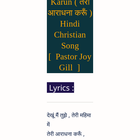
Karun ( तेरी
आराधना करूँ )
Hindi
Christian
Song
[ Pastor Joy
Gill ]
Lyrics :
देखूं मैं तुझे , तेरी महिमा
में
तेरी आराधना करूँ ,