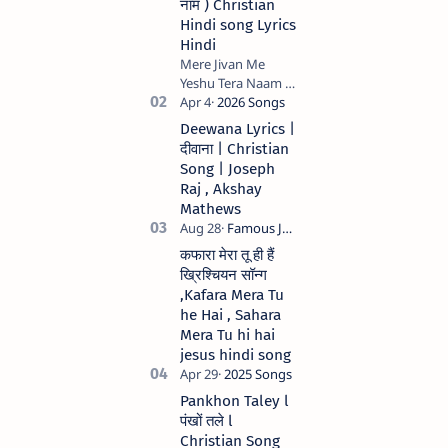
नाम ) Christian
Hindi song Lyrics
Hindi
Mere Jivan Me
Yeshu Tera Naam (
मेरे जीवन में येशु तेरा नाम )
Christian Hindi
Deewana Lyrics |
song Lyrics Hindi
दीवाना | Christian
Anil Kant …
Song | Joseph
Raj , Akshay
Mathews
कफारा मेरा तू ही हैं
ख्रिश्चियन सॉन्ग
,Kafara Mera Tu
he Hai , Sahara
Mera Tu hi hai
jesus hindi song
Pankhon Taley l
पंखों तले l
Christian Song