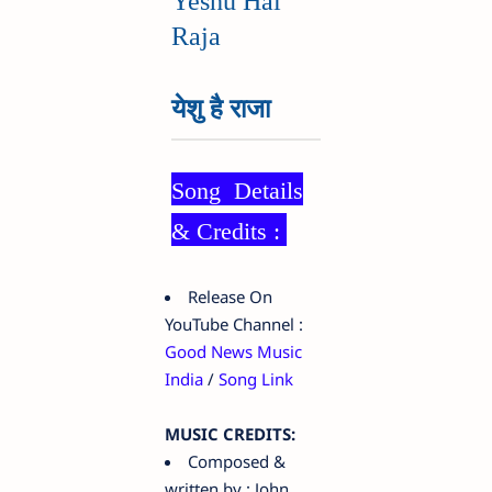
Yeshu Hai
Raja
येशु है राजा
Song Details
& Credits :
Release On
YouTube Channel :
Good News Music
India
/
Song Link
MUSIC CREDITS:
Composed &
written by : John