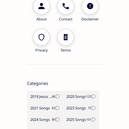
About
Contact
Disclaimer
Privacy
Terms
Categories
2019 Jesus songs
2020 Songs
2021 Songs
2023 Songs
2024 Songs
2025 Songs