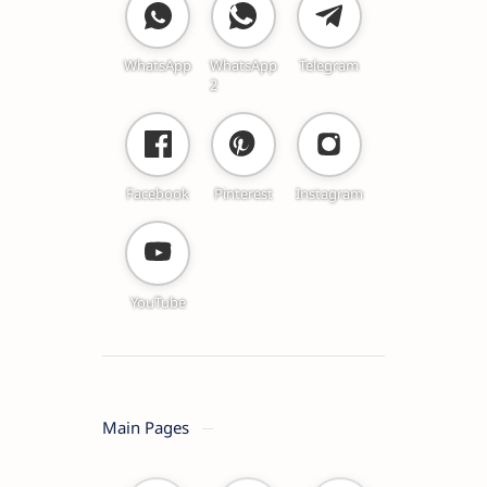
WhatsApp
WhatsApp
Telegram
2
Facebook
Pinterest
Instagram
YouTube
Main Pages