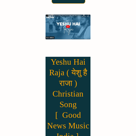
Yeshu Hai
Raja ( येशु है
राजा )
Christian
Song
[ Good
News Music