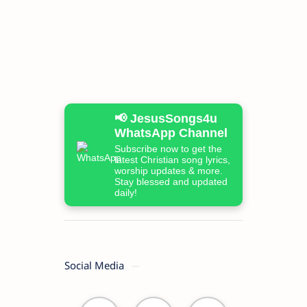
📢 JesusSongs4u
WhatsApp Channel
Subscribe now to get the
latest Christian song lyrics,
worship updates & more.
Stay blessed and updated
daily!
Social Media