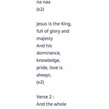
na naa
(x2)
Jesus is the King,
full of glory and
majesty
And his
dominance,
knowledge,
pride, love is
always.
(x2)
Verse 2 :
And the whole