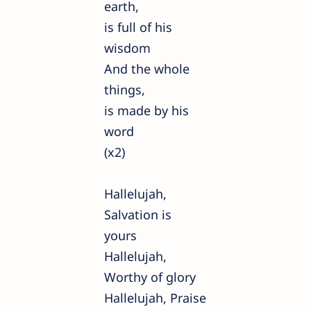
earth,
is full of his
wisdom
And the whole
things,
is made by his
word
(x2)
Hallelujah,
Salvation is
yours
Hallelujah,
Worthy of glory
Hallelujah, Praise