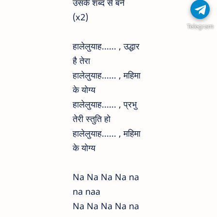
उसके शब्द से बने
(x2)
Telegram
हालेलुयाह...... , उद्धार
है तेरा
हालेलुयाह...... , महिमा
के योग्य
हालेलुयाह...... , प्रभु
तेरी स्तुति हो
हालेलुयाह...... , महिमा
के योग्य
Na Na Na Na na
na naa
Na Na Na Na na