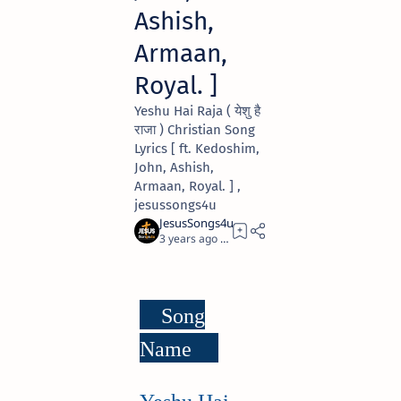
Ashish,
Armaan,
Royal. ]
Yeshu Hai Raja ( येशु है
राजा ) Christian Song
Lyrics [ ft. Kedoshim,
John, Ashish,
Armaan, Royal. ] ,
jesussongs4u
3 years ago
3
Song
Name