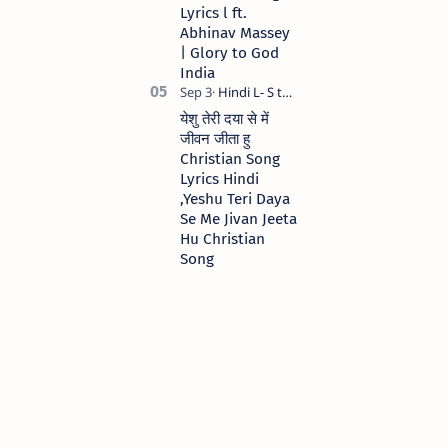
Lyrics l ft.
Abhinav Massey
| Glory to God
India
येशु तेरी दया से में
जीवन जीता हु
Christian Song
Lyrics Hindi
,Yeshu Teri Daya
Se Me Jivan Jeeta
Hu Christian
Song