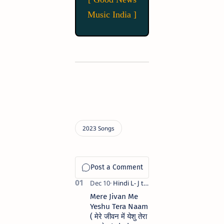
Music India ]
Mere Jivan Me
Yeshu Tera Naam
( मेरे जीवन में येशु तेरा