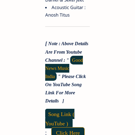
Acoustic Guitar :
Anosh Titus
[
Note : Above Details
Are From Youtube
Channel : "
Good
News Music
India
"
Please Click
On YouTube Song
Link For More
Details ]
Song Link (
YouTube )
:
Click Here