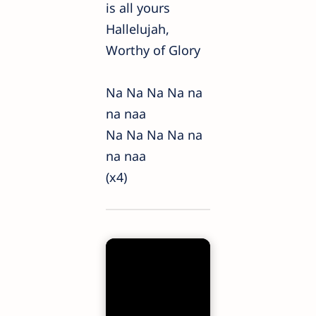
is all yours
Hallelujah,
Worthy of Glory
Na Na Na Na na
na naa
Na Na Na Na na
na naa
(x4)