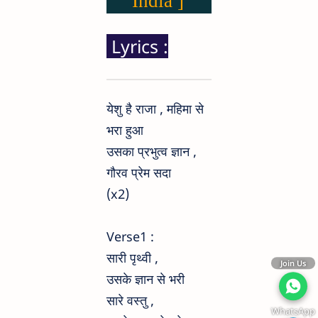
India ]
Lyrics :
येशु है राजा , महिमा से
भरा हुआ
उसका प्रभुत्व ज्ञान ,
गौरव प्रेम सदा
(x2)
Verse1 :
सारी पृथ्वी ,
Join Us
उसके ज्ञान से भरी
सारे वस्तु ,
WhatsApp