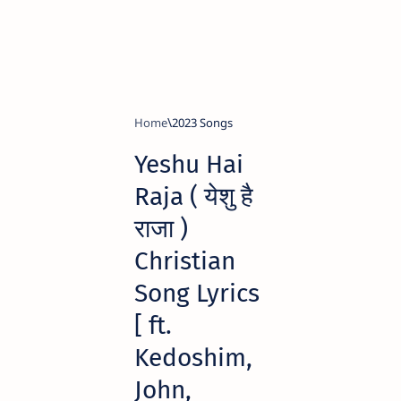
Home
2023 Songs
Yeshu Hai
Raja ( येशु है
राजा )
Christian
Song Lyrics
[ ft.
Kedoshim,
John,