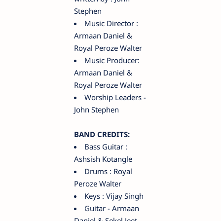
Stephen
Music Director :
Armaan Daniel &
Royal Peroze Walter
Music Producer:
Armaan Daniel &
Royal Peroze Walter
Worship Leaders -
John Stephen
BAND CREDITS:
Bass Guitar :
Ashsish Kotangle
Drums : Royal
Peroze Walter
Keys : Vijay Singh
Guitar - Armaan
Daniel & Sekel Jeet