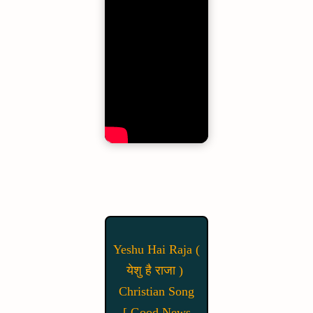
Yeshu Hai Raja (
येशु है राजा )
Christian Song
[ Good News