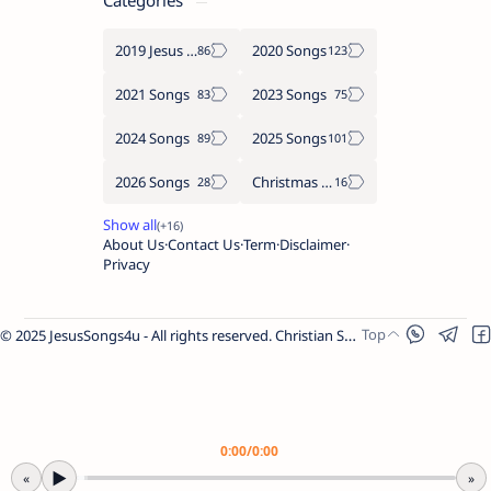
Categories
2019 Jesus songs
2020 Songs
2021 Songs
2023 Songs
2024 Songs
2025 Songs
2026 Songs
Christmas Songs
About Us
Contact Us
Term
Disclaimer
Privacy
© 2025 JesusSongs4u - All rights reserved. Christian Songs | Bible-based Lyrics | Worship Music.
Worship Songs
Label
Christmas Songs
Label
English Songs
Label
0:00
/
0:00
Year Wise Songs
▶
«
»
2025 Songs