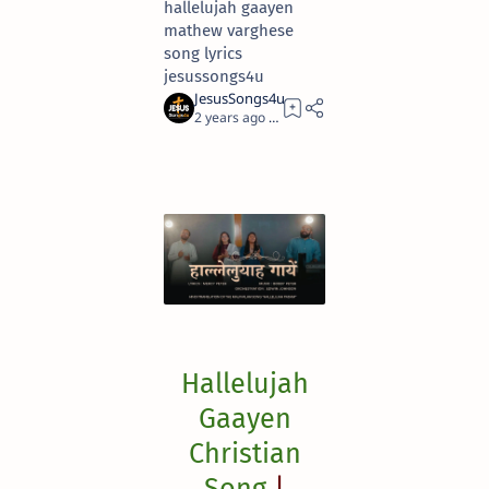
hallelujah gaayen
mathew varghese
song lyrics
jesussongs4u
2 years ago
2
Hallelujah
Gaayen
Christian
Song
|