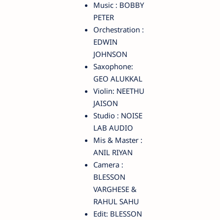
Music : BOBBY
PETER
Orchestration :
EDWIN
JOHNSON
Saxophone:
GEO ALUKKAL
Violin: NEETHU
JAISON
Studio : NOISE
LAB AUDIO
Mis & Master :
ANIL RIYAN
Camera :
BLESSON
VARGHESE &
RAHUL SAHU
Edit: BLESSON