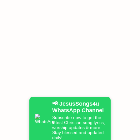
📢 JesusSongs4u
WhatsApp Channel
Subscribe now to get the
latest Christian song lyrics,
worship updates & more.
Stay blessed and updated
daily!