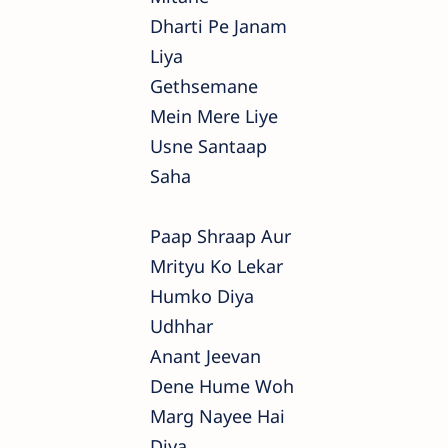
Dharti Pe Janam
Liya
Gethsemane
Mein Mere Liye
Usne Santaap
Saha
Paap Shraap Aur
Mrityu Ko Lekar
Humko Diya
Udhhar
Anant Jeevan
Dene Hume Woh
Marg Nayee Hai
Diya