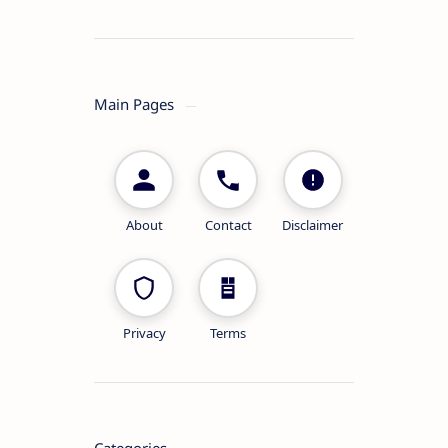
Main Pages
About
Contact
Disclaimer
Privacy
Terms