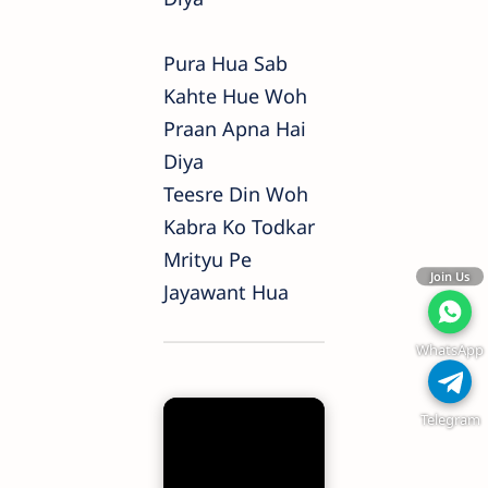
Pura Hua Sab
Kahte Hue Woh
Praan Apna Hai
Diya
Teesre Din Woh
Kabra Ko Todkar
Mrityu Pe
Join Us
Jayawant Hua
WhatsApp
Telegram