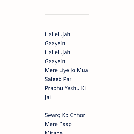
Hallelujah
Gaayein
Hallelujah
Gaayein
Mere Liye Jo Mua
Saleeb Par
Prabhu Yeshu Ki
Jai
Swarg Ko Chhor
Mere Paap
Mitane