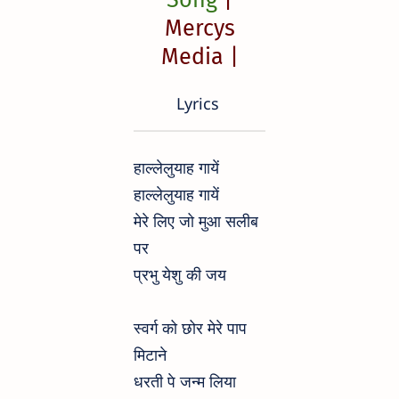
Mercys
Media |
Lyrics
हाल्लेलुयाह गायें
हाल्लेलुयाह गायें
मेरे लिए जो मुआ सलीब
पर
प्रभु येशु की जय
स्वर्ग को छोर मेरे पाप
मिटाने
धरती पे जन्म लिया