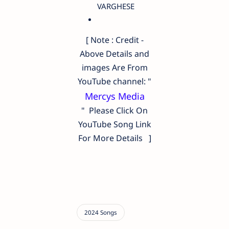
VARGHESE
[ Note : Credit -
Above Details and
images Are From
YouTube channel: "
Mercys Media
" Please Click On
YouTube Song Link
For More Details ]