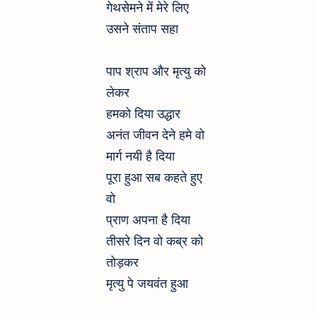
गेथसेमने में मेरे लिए
उसने संताप सहा
पाप श्राप और मृत्यु को
लेकर
हमको दिया उद्धार
अनंत जीवन देने हमे वो
मार्ग नयी है दिया
पूरा हुआ सब कहते हुए
वो
प्राण अपना है दिया
तीसरे दिन वो कब्र को
तोड़कर
मृत्यु पे जयवंत हुआ