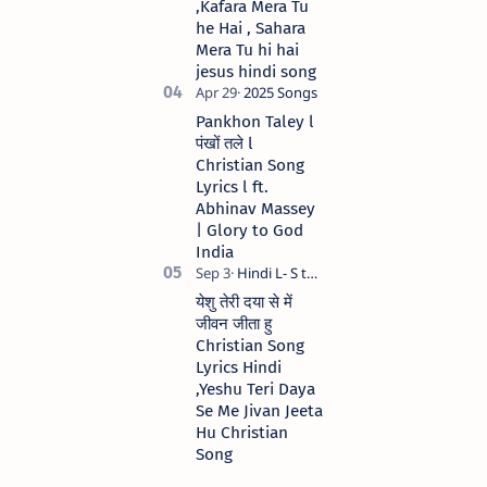
,Kafara Mera Tu
he Hai , Sahara
Mera Tu hi hai
jesus hindi song
Pankhon Taley l
पंखों तले l
Christian Song
Lyrics l ft.
Abhinav Massey
| Glory to God
India
येशु तेरी दया से में
जीवन जीता हु
Christian Song
Lyrics Hindi
,Yeshu Teri Daya
Se Me Jivan Jeeta
Hu Christian
Song