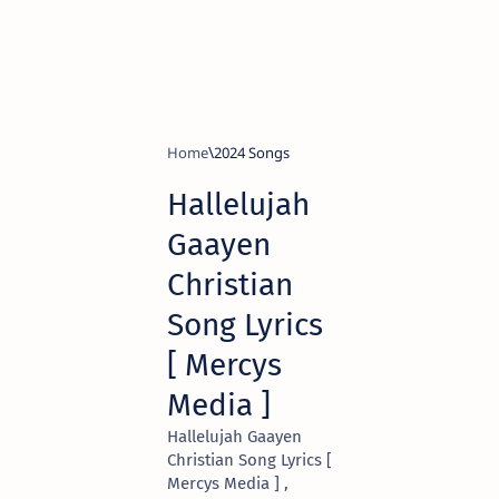
Home
2024 Songs
Hallelujah
Gaayen
Christian
Song Lyrics
[ Mercys
Media ]
Hallelujah Gaayen
Christian Song Lyrics [
Mercys Media ] ,