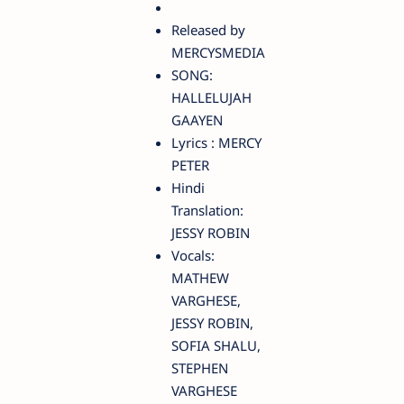
Released by
MERCYSMEDIA
SONG:
HALLELUJAH
GAAYEN
Lyrics : MERCY
PETER
Hindi
Translation:
JESSY ROBIN
Vocals:
MATHEW
VARGHESE,
JESSY ROBIN,
SOFIA SHALU,
STEPHEN
VARGHESE