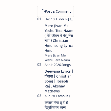
Mere Jivan Me
Yeshu Tera Naam
( मेरे जीवन में येशु तेरा
नाम ) Christian
Hindi song Lyrics
Hindi
Mere Jivan Me
Yeshu Tera Naam (
मेरे जीवन में येशु तेरा नाम )
Christian Hindi
Deewana Lyrics |
song Lyrics Hindi
दीवाना | Christian
Anil Kant …
Song | Joseph
Raj , Akshay
Mathews
कफारा मेरा तू ही हैं
ख्रिश्चियन सॉन्ग