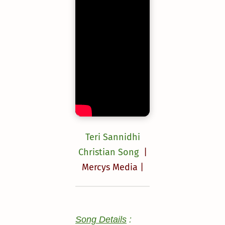
Teri Sannidhi
Christian Song
|
Mercys Media |
Song Details
: