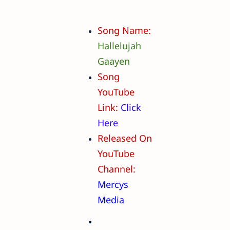
Song Name:
Hallelujah
Gaayen
Song
YouTube
Link:
Click
Here
Released On
YouTube
Channel:
Mercys
Media