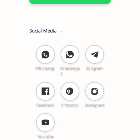
Social Media
WhatsApp
WhatsApp
Telegram
2
Facebook
Pinterest
Instagram
YouTube