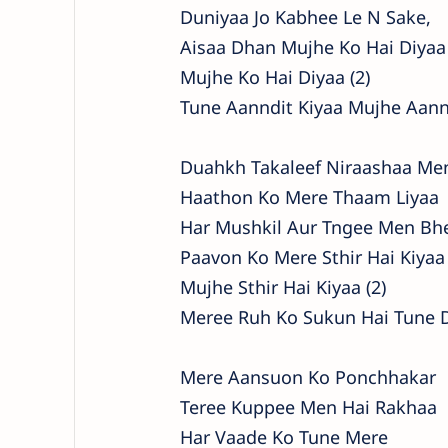
Duniyaa Jo Kabhee Le N Sake,
Aisaa Dhan Mujhe Ko Hai Diyaa
Mujhe Ko Hai Diyaa (2)
Tune Aanndit Kiyaa Mujhe Aann
Duahkh Takaleef Niraashaa Me
Haathon Ko Mere Thaam Liyaa
Har Mushkil Aur Tngee Men Bh
Paavon Ko Mere Sthir Hai Kiyaa
Mujhe Sthir Hai Kiyaa (2)
Meree Ruh Ko Sukun Hai Tune 
Mere Aansuon Ko Ponchhakar
Teree Kuppee Men Hai Rakhaa
Har Vaade Ko Tune Mere