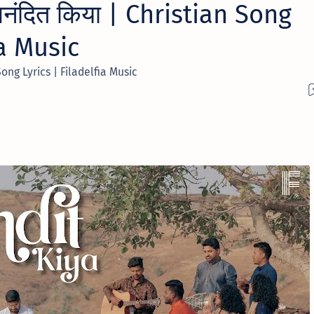
नंदित किया | Christian Song
ia Music
Song Lyrics | Filadelfia Music