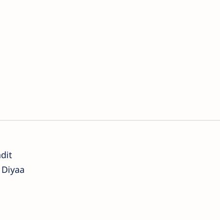
dit
 Diyaa