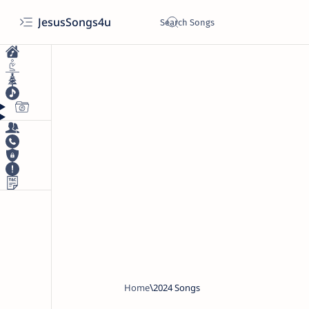
JesusSongs4u
Home
2024 Songs