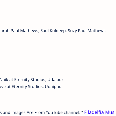
 Sarah Paul Mathews, Saul Kuldeep, Suzy Paul Mathews
aik at Eternity Studios, Udaipur
e at Eternity Studios, Udaipur.
Filadelfia Musi
ails and images Are From YouTube channel: "