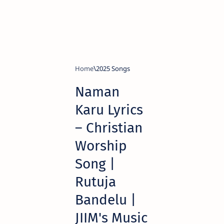
Home
2025 Songs
Naman
Karu Lyrics
– Christian
Worship
Song |
Rutuja
Bandelu |
JIIM's Music