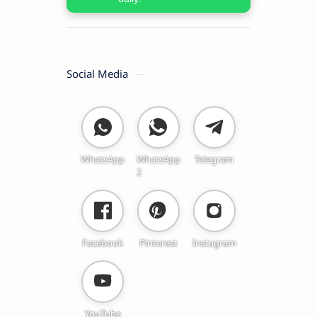
Social Media
WhatsApp
WhatsApp
Telegram
2
Facebook
Pinterest
Instagram
YouTube