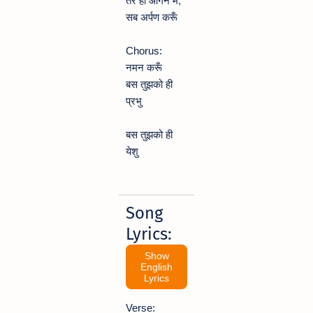
तेरे ही आँगन में,
सब अर्पण करूँ
Chorus:
नमन करूँ
बस तुझको ही
प्रभु
बस तुझको ही
येशु
Song
Lyrics:
Show
English
Lyrics
Verse: