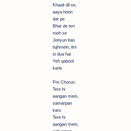
Khaali dil se,
aaya hoon
dar pe
Bhar de teri
rooh se
Jeeyun bas
tujhmein, itni
si dua hai
Yeh qabool
karle
Pre Chorus:
Tere hi
aangan mein,
samarpan
karu
Tere hi
aangan mein,