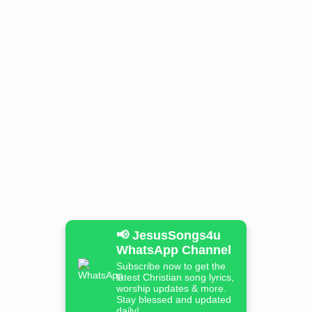
📢 JesusSongs4u
WhatsApp Channel
Subscribe now to get the
latest Christian song lyrics,
worship updates & more.
Stay blessed and updated
daily!