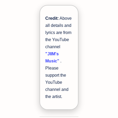
Credit:
Above
all details and
lyrics are from
the YouTube
channel
"JIIM's
Music"
.
Please
support the
YouTube
channel and
the artist.