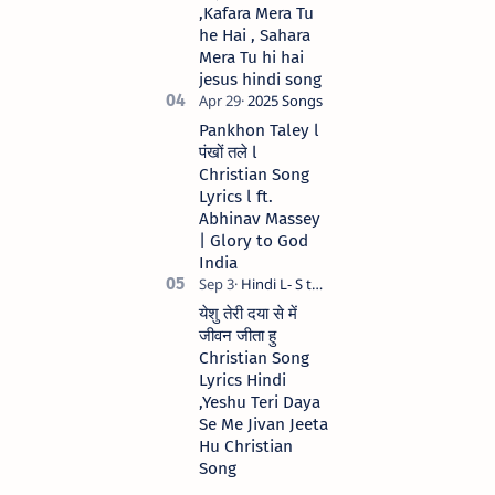
,Kafara Mera Tu
he Hai , Sahara
Mera Tu hi hai
jesus hindi song
Pankhon Taley l
पंखों तले l
Christian Song
Lyrics l ft.
Abhinav Massey
| Glory to God
India
येशु तेरी दया से में
जीवन जीता हु
Christian Song
Lyrics Hindi
,Yeshu Teri Daya
Se Me Jivan Jeeta
Hu Christian
Song