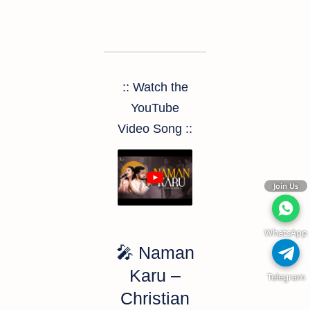
:: Watch the
YouTube
Video Song ::
Join Us
WhatsApp
🎤
Naman
Karu –
Telegram
Christian