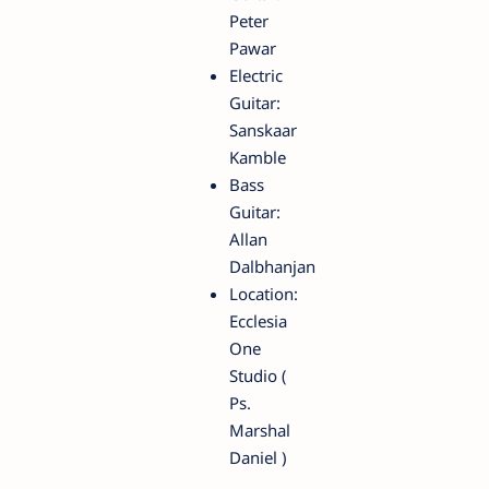
Peter
Pawar
Electric
Guitar:
Sanskaar
Kamble
Bass
Guitar:
Allan
Dalbhanjan
Location:
Ecclesia
One
Studio (
Ps.
Marshal
Daniel )