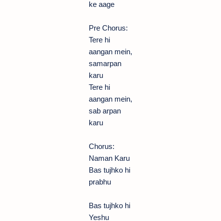
ke aage
Pre Chorus:
Tere hi
aangan mein,
samarpan
karu
Tere hi
aangan mein,
sab arpan
karu
Chorus:
Naman Karu
Bas tujhko hi
prabhu
Bas tujhko hi
Yeshu