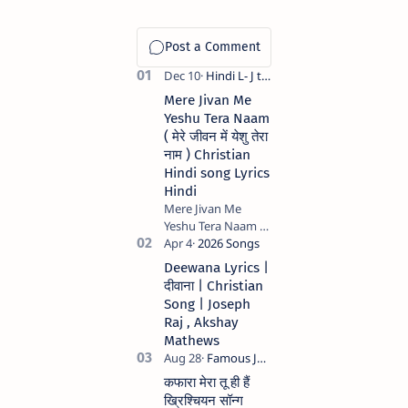
Mere Jivan Me
Yeshu Tera Naam
( मेरे जीवन में येशु तेरा
नाम ) Christian
Hindi song Lyrics
Hindi
Mere Jivan Me
Yeshu Tera Naam (
मेरे जीवन में येशु तेरा नाम )
Christian Hindi
Deewana Lyrics |
song Lyrics Hindi
दीवाना | Christian
Anil Kant …
Song | Joseph
Raj , Akshay
Mathews
कफारा मेरा तू ही हैं
ख्रिश्चियन सॉन्ग