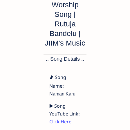
Worship
Song |
Rutuja
Bandelu |
JIIM's Music
:: Song Details ::
Song
🎵
Name
:
Naman Karu
▶️
Song
YouTube Link
:
Click Here