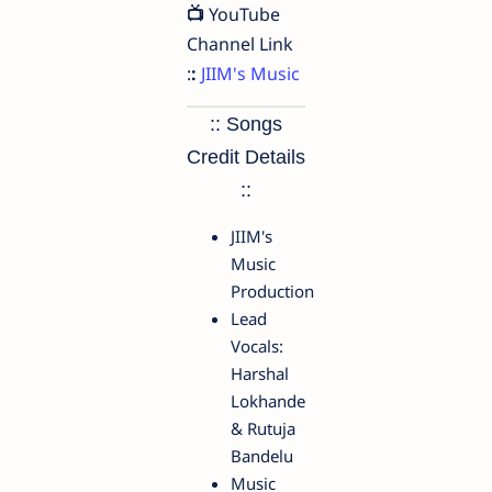
📺
YouTube
Channel Link
:
:
JIIM's Music
:: Songs
Credit Details
::
JIIM's
Music
Production
Lead
Vocals:
Harshal
Lokhande
& Rutuja
Bandelu
Music