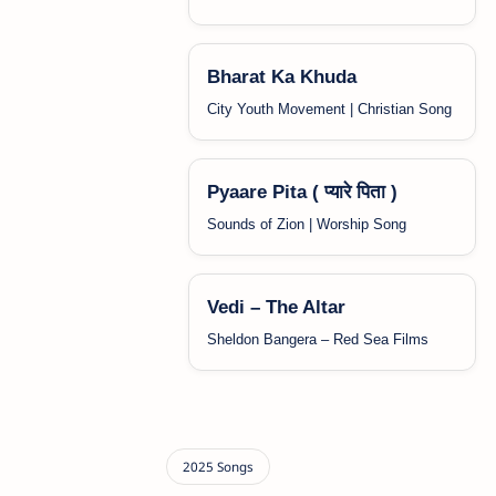
Bharat Ka Khuda
City Youth Movement | Christian Song
Pyaare Pita ( प्यारे पिता )
Sounds of Zion | Worship Song
Vedi – The Altar
Sheldon Bangera – Red Sea Films