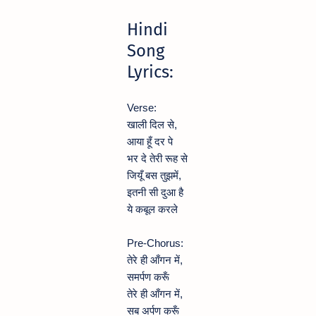
Hindi
Song
Lyrics:
Verse:
खाली दिल से,
आया हूँ दर पे
भर दे तेरी रूह से
जियूँ बस तुझमें,
इतनी सी दुआ है
ये कबूल करले
Pre-Chorus:
तेरे ही आँगन में,
समर्पण करूँ
तेरे ही आँगन में,
सब अर्पण करूँ