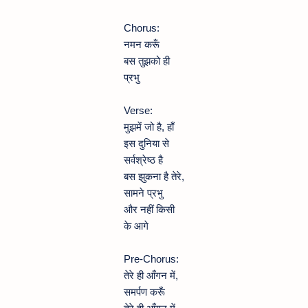
Chorus:
नमन करूँ
बस तुझको ही
प्रभु
Verse:
मुझमें जो है, हाँ
इस दुनिया से
सर्वश्रेष्ठ है
बस झुकना है तेरे,
सामने प्रभु
और नहीं किसी
के आगे
Pre-Chorus:
तेरे ही आँगन में,
समर्पण करूँ