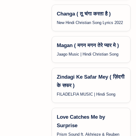
Changa ( तू चंगा करता है )
New Hindi Christian Song Lyrics 2022
Magan ( मगन मगन तेरे प्यार मे )
Jaago Music | Hindi Christian Song
Zindagi Ke Safar Mey ( ज़िंदगी
के सफर )
FILADELFIA MUSIC | Hindi Song
Love Catches Me by
Surprise
Prism Sound ft. Akhrieze & Reuben