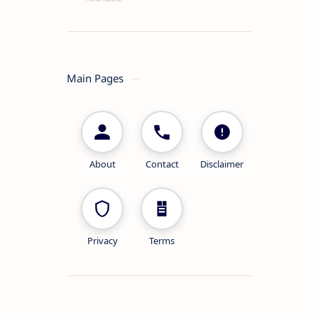
Main Pages
About
Contact
Disclaimer
Privacy
Terms