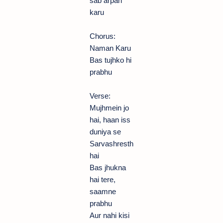
sab arpan
karu
Chorus:
Naman Karu
Bas tujhko hi
prabhu
Verse:
Mujhmein jo
hai, haan iss
duniya se
Sarvashresth
hai
Bas jhukna
hai tere,
saamne
prabhu
Aur nahi kisi