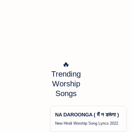
🔥
Trending
Worship
Songs
NA DAROONGA ( मैं न डरूंगा )
New Hindi Worship Song Lyrics 2022