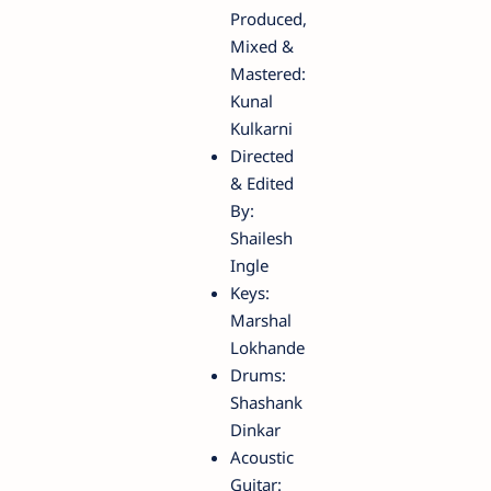
Produced,
Mixed &
Mastered:
Kunal
Kulkarni
Directed
& Edited
By:
Shailesh
Ingle
Keys:
Marshal
Lokhande
Drums:
Shashank
Dinkar
Acoustic
Guitar: