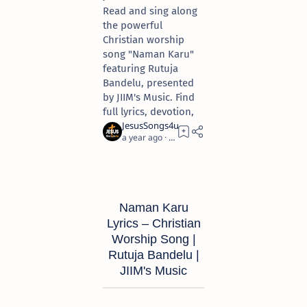
Read and sing along
the powerful
Christian worship
song "Naman Karu"
featuring Rutuja
Bandelu, presented
by JIIM's Music. Find
full lyrics, devotion,
a year ago
10
Naman Karu
Lyrics – Christian
Worship Song |
Rutuja Bandelu |
JIIM's Music