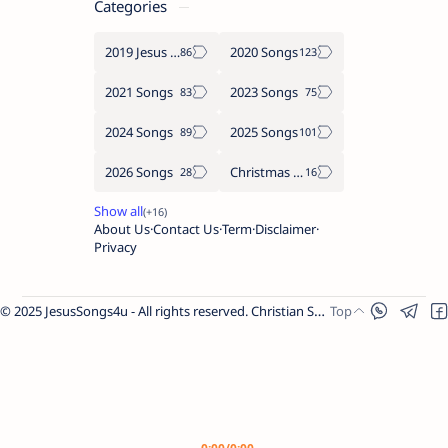
Categories
2019 Jesus songs
2020 Songs
2021 Songs
2023 Songs
2024 Songs
2025 Songs
2026 Songs
Christmas Songs
About Us
Contact Us
Term
Disclaimer
Privacy
© 2025 JesusSongs4u - All rights reserved. Christian Songs | Bible-based Lyrics | Worship Music.
Worship Songs
Label
Christmas Songs
Label
English Songs
Label