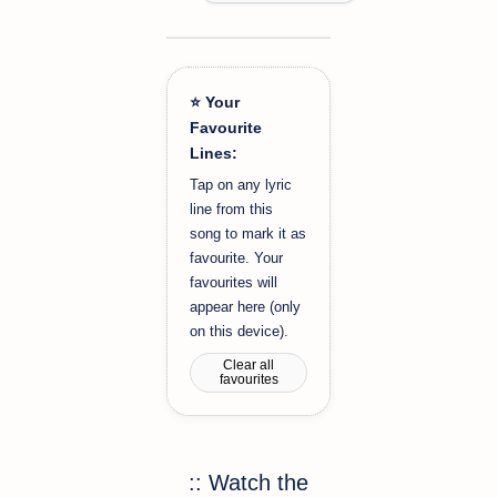
⭐ Your
Favourite
Lines:
Tap on any lyric
line from this
song to mark it as
favourite. Your
favourites will
appear here (only
on this device).
Clear all
favourites
:: Watch the