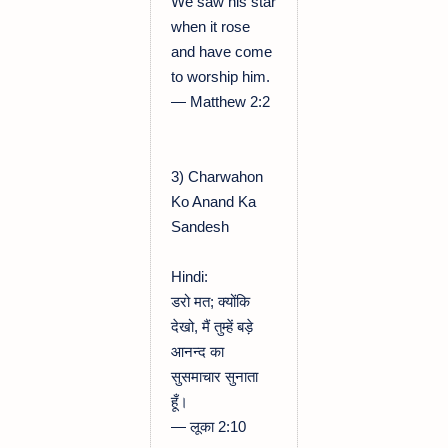
We saw his star
when it rose
and have come
to worship him.
— Matthew 2:2
3) Charwahon
Ko Anand Ka
Sandesh
Hindi:
डरो मत; क्योंकि
देखो, मैं तुम्हें बड़े
आनन्द का
सुसमाचार सुनाता
हूँ।
— लूका 2:10