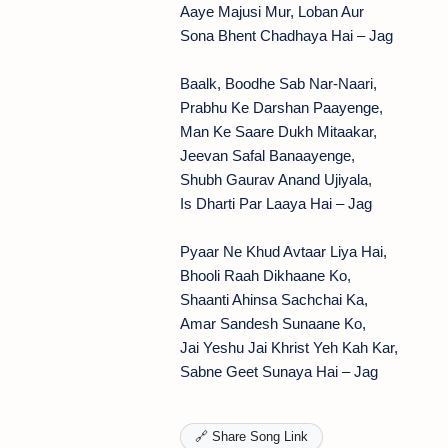
Aaye Majusi Mur, Loban Aur
Sona Bhent Chadhaya Hai – Jag
Baalk, Boodhe Sab Nar-Naari,
Prabhu Ke Darshan Paayenge,
Man Ke Saare Dukh Mitaakar,
Jeevan Safal Banaayenge,
Shubh Gaurav Anand Ujiyala,
Is Dharti Par Laaya Hai – Jag
Pyaar Ne Khud Avtaar Liya Hai,
Bhooli Raah Dikhaane Ko,
Shaanti Ahinsa Sachchai Ka,
Amar Sandesh Sunaane Ko,
Jai Yeshu Jai Khrist Yeh Kah Kar,
Sabne Geet Sunaya Hai – Jag
🔗 Share Song Link