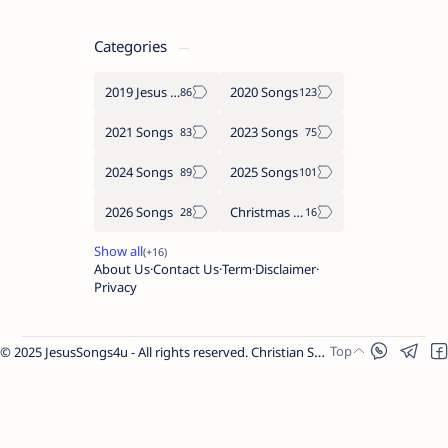
Categories
2019 Jesus songs
2020 Songs
2021 Songs
2023 Songs
2024 Songs
2025 Songs
2026 Songs
Christmas Songs
About Us
Contact Us
Term
Disclaimer
Privacy
© 2025 JesusSongs4u - All rights reserved. Christian Songs | Bible-based Lyrics | Worship Music.
Worship Songs
Label
Christmas Songs
Label