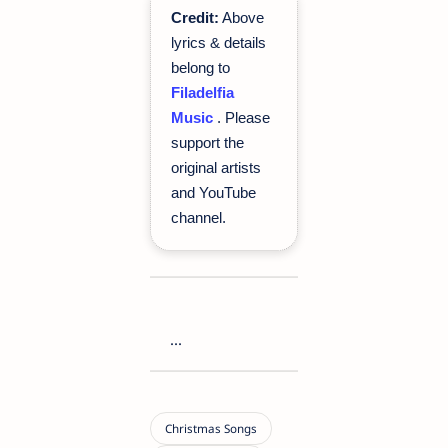
Credit:
Above
lyrics & details
belong to
Filadelfia
Music
. Please
support the
original artists
and YouTube
channel.
...