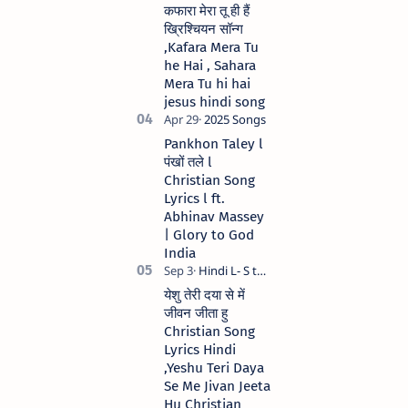
कफारा मेरा तू ही हैं
ख्रिश्चियन सॉन्ग
,Kafara Mera Tu
he Hai , Sahara
Mera Tu hi hai
jesus hindi song
Pankhon Taley l
पंखों तले l
Christian Song
Lyrics l ft.
Abhinav Massey
| Glory to God
India
येशु तेरी दया से में
जीवन जीता हु
Christian Song
Lyrics Hindi
,Yeshu Teri Daya
Se Me Jivan Jeeta
Hu Christian