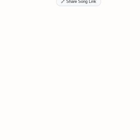
🔗 Share Song Link