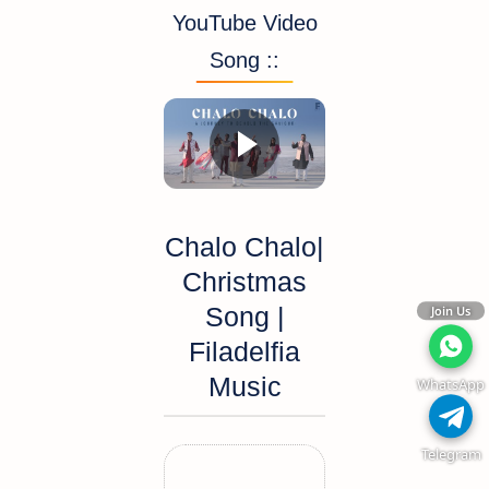
YouTube Video
Song ::
Chalo Chalo|
Christmas
Song |
Join Us
Filadelfia
Music
WhatsApp
Telegram