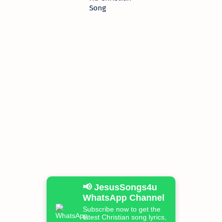
Song
📢 JesusSongs4u
WhatsApp Channel
Subscribe now to get the
latest Christian song lyrics,