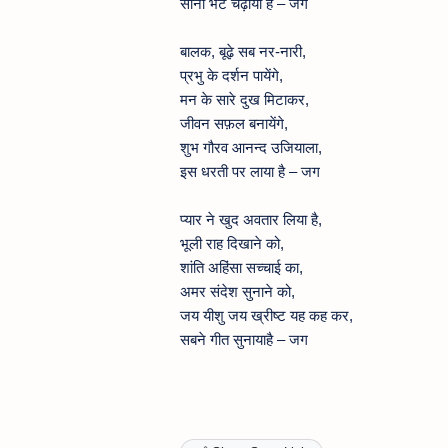
सोना भेंट चढ़ाया है – जग
बालक, बूढ़े सब नर-नारी,
प्रभु के दर्शन पायेंगे,
मन के सारे दुख मिटाकर,
जीवन सफ़ल बनायेंगे,
शुभ गौरव आनन्द उजियाला,
इस धरती पर लाया है – जग
प्यार ने खुद अवतार लिया है,
भूली राह दिखाने को,
शांति अहिंसा सच्चाई का,
अमर संदेश सुनाने को,
जय यीशु जय ख्रीष्ट यह कह कर,
सबने गीत सुनायाहै – जग