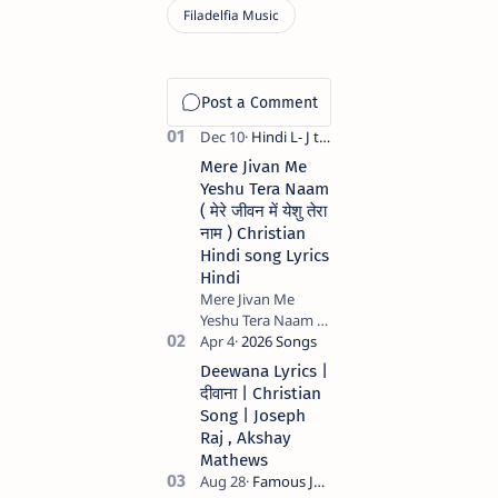
Mere Jivan Me
Yeshu Tera Naam
( मेरे जीवन में येशु तेरा
नाम ) Christian
Hindi song Lyrics
Hindi
Mere Jivan Me
Yeshu Tera Naam (
मेरे जीवन में येशु तेरा नाम )
Christian Hindi
Deewana Lyrics |
song Lyrics Hindi
दीवाना | Christian
Anil Kant …
Song | Joseph
Raj , Akshay
Mathews