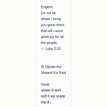
English:
Do not be
afraid. I bring
you good news
that will cause
great joy for all
the people.
— Luke 2:10
4) Ujiyala Aur
Shaanti Ka Raaj
Hindi:
अंधकार में चलने
वालों ने बड़ा प्रकाश
देखा है।