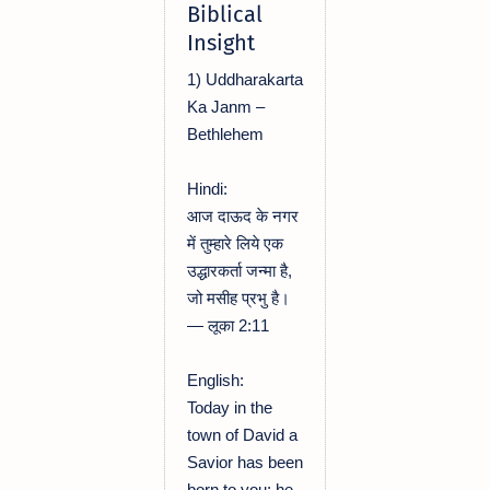
Biblical
Insight
1) Uddharakarta
Ka Janm –
Bethlehem
Hindi:
आज दाऊद के नगर
में तुम्हारे लिये एक
उद्धारकर्ता जन्मा है,
जो मसीह प्रभु है।
— लूका 2:11
English:
Today in the
town of David a
Savior has been
born to you; he