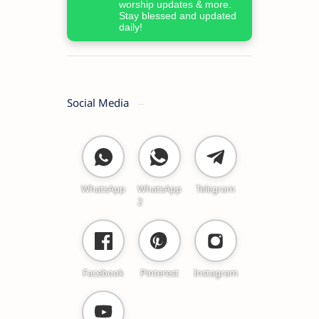
worship updates & more.
Stay blessed and updated
daily!
Social Media
WhatsApp
WhatsApp
Telegram
2
Facebook
Pinterest
Instagram