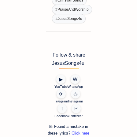
#ChristianSongs
#PraiseAndWorship
#JesusSongs4u
Follow & share
JesusSongs4u:
▶
W
YouTube
WhatsApp
✈
◎
Telegram
Instagram
f
P
Facebook
Pinterest
📝 Found a mistake in
these lyrics?
Click here