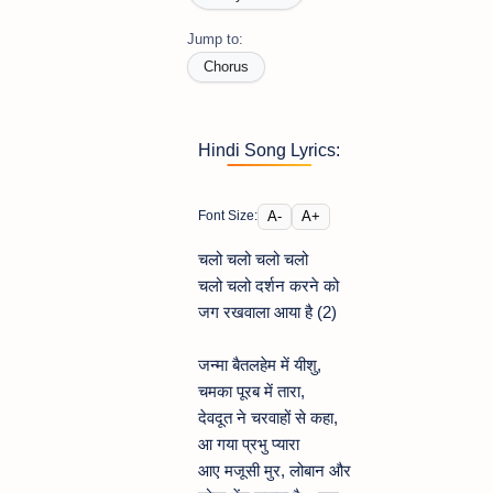
Jump to:
Chorus
Hindi Song Lyrics:
A-
A+
Font Size:
चलो चलो चलो चलो
चलो चलो दर्शन करने को
जग रखवाला आया है (2)
जन्मा बैतलहेम में यीशु,
चमका पूरब में तारा,
देवदूत ने चरवाहों से कहा,
आ गया प्रभु प्यारा
आए मजूसी मुर, लोबान और