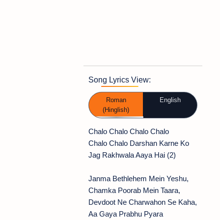
Song Lyrics View:
Roman
English
(Hinglish)
Chalo Chalo Chalo Chalo
Chalo Chalo Darshan Karne Ko
Jag Rakhwala Aaya Hai (2)
Janma Bethlehem Mein Yeshu,
Chamka Poorab Mein Taara,
Devdoot Ne Charwahon Se Kaha,
Aa Gaya Prabhu Pyara