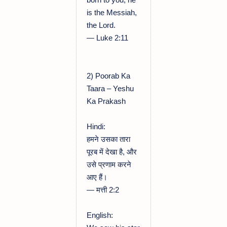
is the Messiah,
the Lord.
— Luke 2:11
2) Poorab Ka
Taara – Yeshu
Ka Prakash
Hindi:
हमने उसका तारा
पूरब में देखा है, और
उसे प्रणाम करने
आए हैं।
— मत्ती 2:2
English: