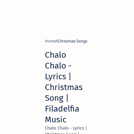
Home
Christmas Songs
Chalo
Chalo -
Lyrics |
Christmas
Song |
Filadelfia
Music
Chalo Chalo - Lyrics |