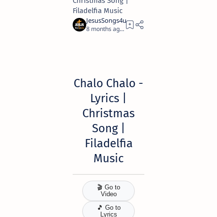
Christmas Song |
Filadelfia Music
8 months ago
11
Chalo Chalo -
Lyrics |
Christmas
Song
|
Filadelfia
Music
🎬 Go to
Video
🎵 Go to
Lyrics