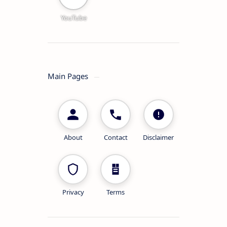
YouTube
Main Pages
About
Contact
Disclaimer
Privacy
Terms