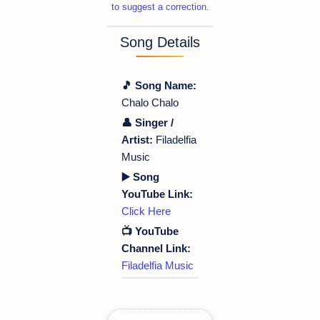
to suggest a correction.
Song Details
🎵 Song Name:
Chalo Chalo
👤 Singer /
Artist:
Filadelfia
Music
▶️ Song
YouTube Link:
Click Here
📺 YouTube
Channel Link:
Filadelfia Music