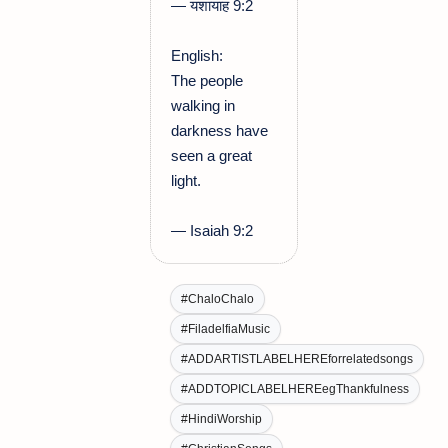
— यशायाह 9:2
English:
The people
walking in
darkness have
seen a great
light.
— Isaiah 9:2
#ChaloChalo
#FiladelfiaMusic
#ADDARTISTLABELHEREforrelatedsongs
#ADDTOPICLABELHEREegThankfulness
#HindiWorship