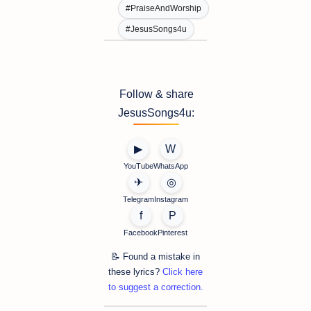
#PraiseAndWorship
#JesusSongs4u
Follow & share
JesusSongs4u:
▶
W
YouTube
WhatsApp
✈
◎
Telegram
Instagram
f
P
Facebook
Pinterest
📝 Found a mistake in
these lyrics?
Click here
to suggest a correction.