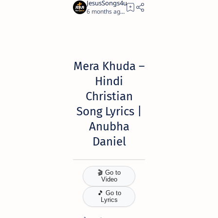
6 months ago
10
Mera Khuda
–
Hindi
Christian
Song Lyrics |
Anubha
Daniel
🎬 Go to
Video
🎵 Go to
Lyrics