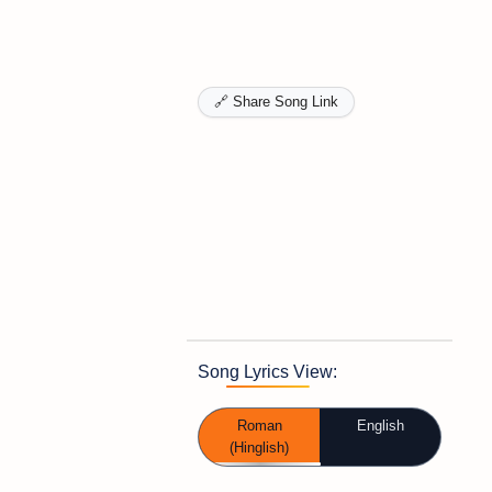
🔗 Share Song Link
Song Lyrics View:
Roman
English
(Hinglish)