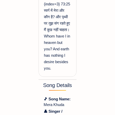
{index=3} 73:25
स्वर्ग में मेरा और
कौन है? और पृथ्वी
पर तुझ संग रहते हुए
मैं कुछ नहीं चाहता।
Whom have I in
heaven but
you? And earth
has nothing I
desire besides
you.
Song Details
🎵 Song Name:
Mera Khuda
👤 Singer /