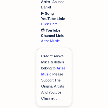
Artist:
Anubha
Daniel
▶️ Song
YouTube Link:
Click Here
📺 YouTube
Channel Link:
Arize Music
Credit:
Above
lyrics & details
belong to
Arize
Music
Please
Support The
Original Artists
And Youtube
Channel.
.