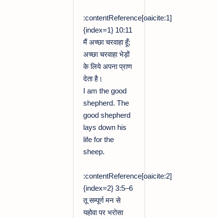
:contentReference[oaicite:1]
{index=1} 10:11
मैं अच्छा चरवाहा हूँ;
अच्छा चरवाहा भेड़ों
के लिये अपना प्राण
देता है।
I am the good
shepherd. The
good shepherd
lays down his
life for the
sheep.
:contentReference[oaicite:2]
{index=2} 3:5–6
तू सम्पूर्ण मन से
यहोवा पर भरोसा