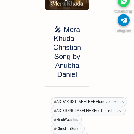
WhatsApp
🎤
Mera
Telegram
Khuda
–
Christian
Song by
Anubha
Daniel
#ADDARTISTLABELHEREforrelatedsongs
#ADDTOPICLABELHEREegThankfulness
#HindiWorship
#ChristianSongs