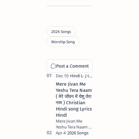
Mere Jivan Me
Yeshu Tera Naam
( मेरे जीवन में येशु तेरा
नाम ) Christian
Hindi song Lyrics
Hindi
Mere Jivan Me
Yeshu Tera Naam (
मेरे जीवन में येशु तेरा नाम )
Christian Hindi