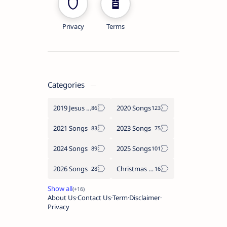
Privacy
Terms
Categories
2019 Jesus songs
2020 Songs
2021 Songs
2023 Songs
2024 Songs
2025 Songs
2026 Songs
Christmas Songs
About Us
Contact Us
Term
Disclaimer
Privacy