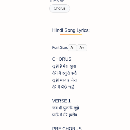
Jump to:
Chorus
Hindi Song Lyrics:
A-
A+
Font Size:
CHORUS
तू ही है मेरा ख़ुदा
तेरी मैं स्तुति करूँ
तू ही चरवाहा मेरा
तेरे मैं पीछे चलूँ
VERSE 1
जब भी पुकारूँ तुझे
पाऊँ मैं मेरे क़रीब
PRE CHORUS