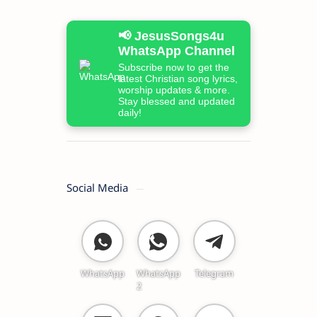
📢 JesusSongs4u
WhatsApp Channel
Subscribe now to get the
latest Christian song lyrics,
worship updates & more.
Stay blessed and updated
daily!
Social Media
WhatsApp
WhatsApp
Telegram
2