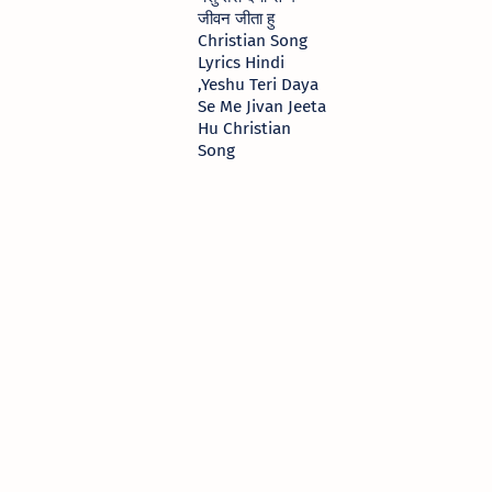
जीवन जीता हु
Christian Song
Lyrics Hindi
,Yeshu Teri Daya
Se Me Jivan Jeeta
Hu Christian
Song