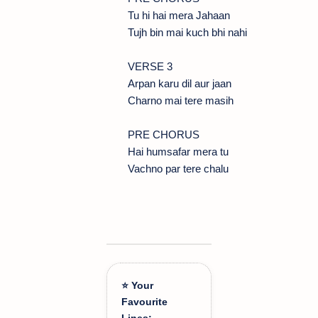
Tu hi hai mera Jahaan
Tujh bin mai kuch bhi nahi
VERSE 3
Arpan karu dil aur jaan
Charno mai tere masih
PRE CHORUS
Hai humsafar mera tu
Vachno par tere chalu
⭐ Your
Favourite
Lines: