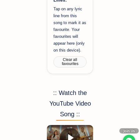
Tap on any lyric
line from this
song to mark it as
favourite. Your
favourites will
appear here (only
on this device).
Clear all
favourites
:: Watch the
YouTube Video
Song ::
Join Us