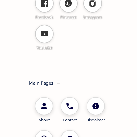
Facebook
Pinterest
Instagram
YouTube
Main Pages
About
Contact
Disclaimer