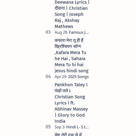
Deewana Lyrics |
song Lyrics Hindi
दीवाना | Christian
Anil Kant …
Song | Joseph
Raj , Akshay
Mathews
कफारा मेरा तू ही हैं
ख्रिश्चियन सॉन्ग
,Kafara Mera Tu
he Hai , Sahara
Mera Tu hi hai
jesus hindi song
Pankhon Taley l
पंखों तले l
Christian Song
Lyrics l ft.
Abhinav Massey
| Glory to God
India
येशु तेरी दया से में