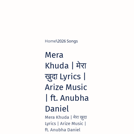
Home
2026 Songs
Mera
Khuda | मेरा
ख़ुदा Lyrics |
Arize Music
| ft. Anubha
Daniel
Mera Khuda | मेरा ख़ुदा
Lyrics | Arize Music |
ft. Anubha Daniel