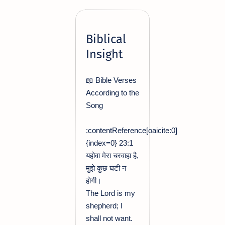
Biblical
Insight
📖 Bible Verses
According to the
Song
:contentReference[oaicite:0]
{index=0} 23:1
यहोवा मेरा चरवाहा है,
मुझे कुछ घटी न
होगी।
The Lord is my
shepherd; I
shall not want.