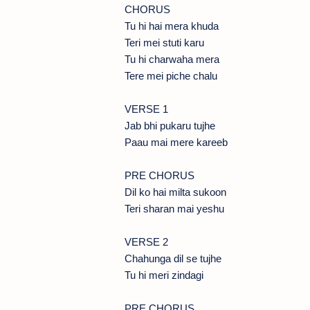
CHORUS
Tu hi hai mera khuda
Teri mei stuti karu
Tu hi charwaha mera
Tere mei piche chalu
VERSE 1
Jab bhi pukaru tujhe
Paau mai mere kareeb
PRE CHORUS
Dil ko hai milta sukoon
Teri sharan mai yeshu
VERSE 2
Chahunga dil se tujhe
Tu hi meri zindagi
PRE CHORUS