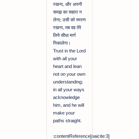
रखना, और अपनी
समझ का सहारा न
लेना; उसी को स्मरण
रखना, तब वह तेरे
लिये सीधा मार्ग
निकालेगा।
Trust in the Lord
with all your
heart and lean
not on your own
understanding;
in all your ways
acknowledge
him, and he will
make your
paths straight.
:contentReference[oaicite:3]