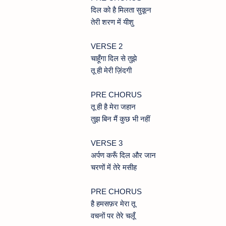
दिल को है मिलता सुकून
तेरी शरण में यीशु
VERSE 2
चाहूँगा दिल से तुझे
तू ही मेरी ज़िंदगी
PRE CHORUS
तू ही है मेरा जहान
तुझ बिन मैं कुछ भी नहीं
VERSE 3
अर्पण करूँ दिल और जान
चरणों में तेरे मसीह
PRE CHORUS
है हमसफ़र मेरा तू
वचनों पर तेरे चलूँ